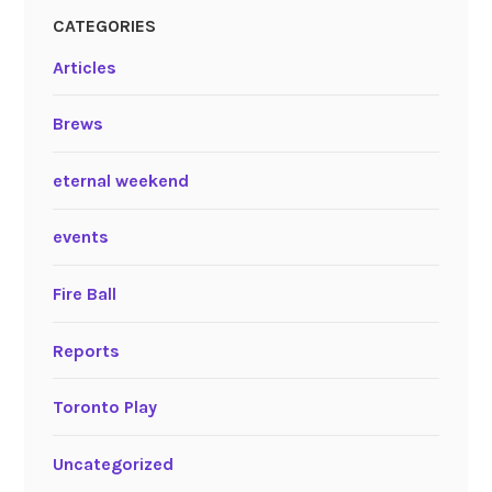
CATEGORIES
Articles
Brews
eternal weekend
events
Fire Ball
Reports
Toronto Play
Uncategorized