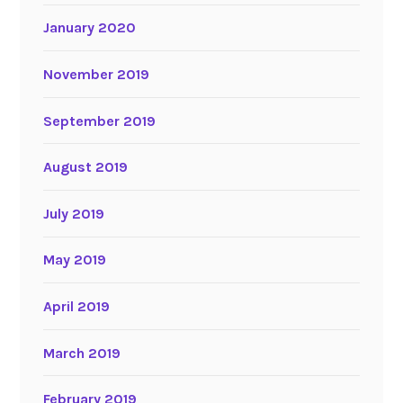
January 2020
November 2019
September 2019
August 2019
July 2019
May 2019
April 2019
March 2019
February 2019