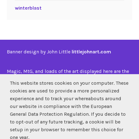
winterblast
Banner design by John Little
littlejohnart.com
Magic, MtG, and loads of the art displayed here are the
property of
Wizards of the Coast
This website stores cookies on your computer. These
cookies are used to provide a more personalized
experience and to track your whereabouts around
SUBSCRIBE
our website in compliance with the European
Atom
/
RSS
General Data Protection Regulation. If you decide to
to opt-out of any future tracking, a cookie will be
setup in your browser to remember this choice for
one year.