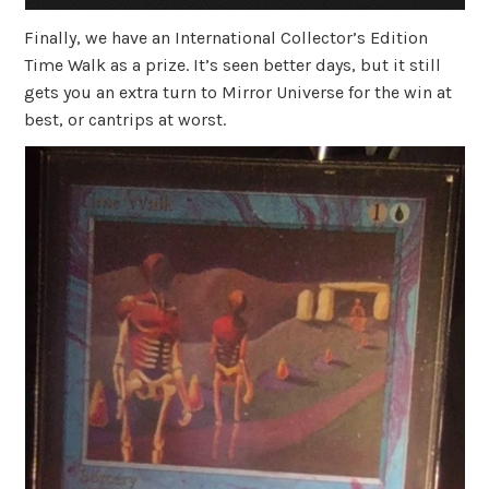
Finally, we have an International Collector’s Edition
Time Walk as a prize. It’s seen better days, but it still
gets you an extra turn to Mirror Universe for the win at
best, or cantrips at worst.