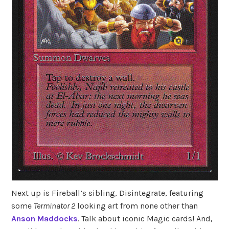
Next up is Fireball’s sibling, Disintegrate, featuring
some
Terminator 2
looking art from none other than
Anson Maddocks
. Talk about iconic Magic cards! And,