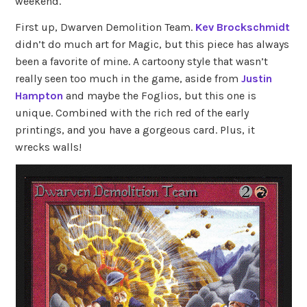
weekend.
First up, Dwarven Demolition Team.
Kev Brockschmidt
didn’t do much art for Magic, but this piece has always
been a favorite of mine. A cartoony style that wasn’t
really seen too much in the game, aside from
Justin
Hampton
and maybe the Foglios, but this one is
unique. Combined with the rich red of the early
printings, and you have a gorgeous card. Plus, it
wrecks walls!