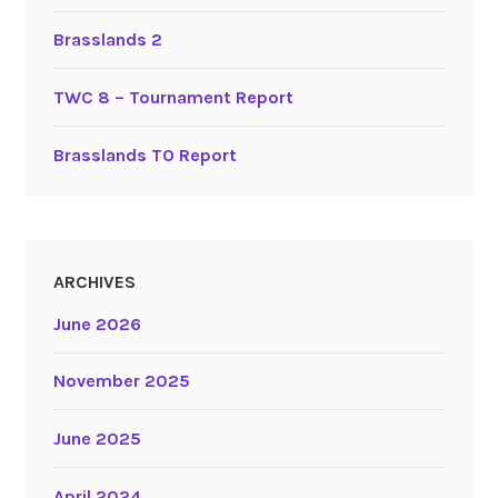
Brasslands 2
TWC 8 – Tournament Report
Brasslands TO Report
ARCHIVES
June 2026
November 2025
June 2025
April 2024