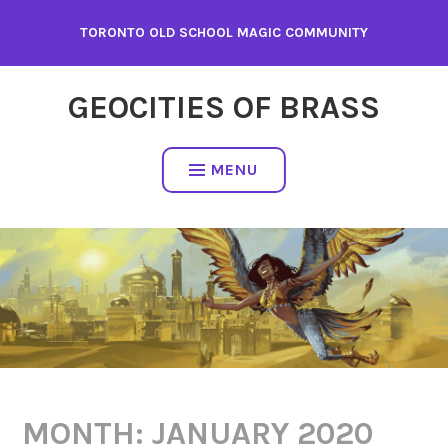
Skip
TORONTO OLD SCHOOL MAGIC COMMUNITY
to
content
GEOCITIES OF BRASS
MENU
MONTH:
JANUARY 2020