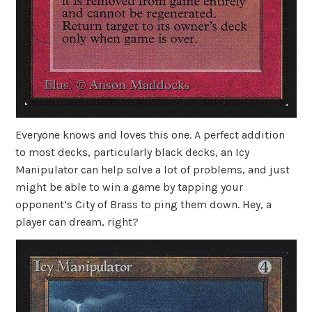
Everyone knows and loves this one. A perfect addition
to most decks, particularly black decks, an Icy
Manipulator can help solve a lot of problems, and just
might be able to win a game by tapping your
opponent’s City of Brass to ping them down. Hey, a
player can dream, right?