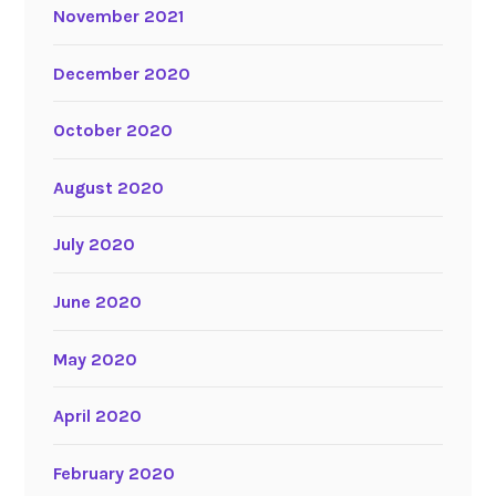
November 2021
December 2020
October 2020
August 2020
July 2020
June 2020
May 2020
April 2020
February 2020