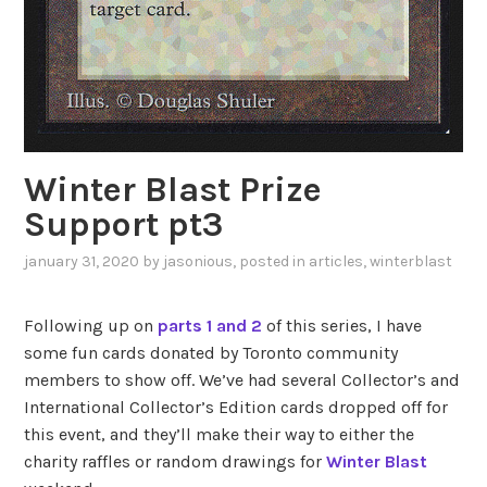
Winter Blast Prize
Support pt3
january 31, 2020
by
jasonious
, posted in
articles
,
winterblast
Following up on
parts 1
and 2
of this series, I have
some fun cards donated by Toronto community
members to show off. We’ve had several Collector’s and
International Collector’s Edition cards dropped off for
this event, and they’ll make their way to either the
charity raffles or random drawings for
Winter Blast