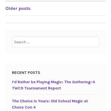
Older posts
POSTS
NAVIGATION
Search
for:
RECENT POSTS
I’d Rather be Playing Magic: The Gathering–A
TWC9 Tournament Report
The Choice is Yours: Old School Magic at
Chaos Con 4