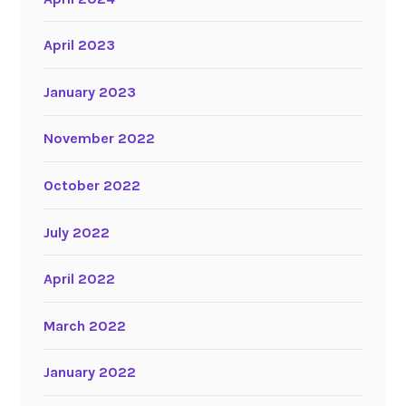
April 2023
January 2023
November 2022
October 2022
July 2022
April 2022
March 2022
January 2022