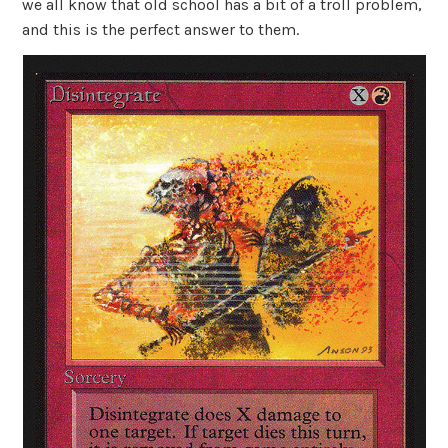
we all know that old school has a bit of a troll problem,
and this is the perfect answer to them.