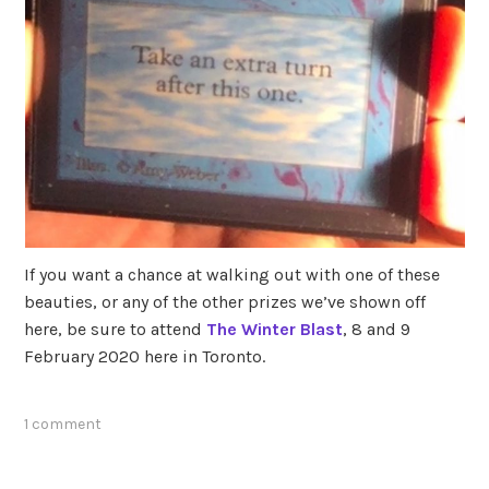
If you want a chance at walking out with one of these
beauties, or any of the other prizes we’ve shown off
here, be sure to attend
The Winter Blast
, 8 and 9
February 2020 here in Toronto.
1 comment