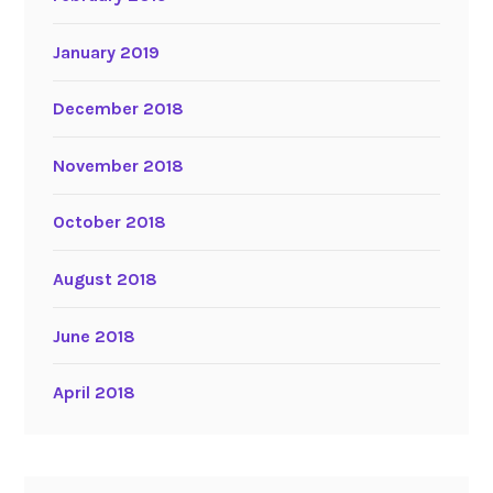
January 2019
December 2018
November 2018
October 2018
August 2018
June 2018
April 2018