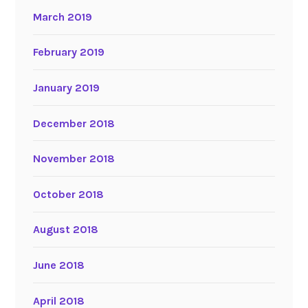
March 2019
February 2019
January 2019
December 2018
November 2018
October 2018
August 2018
June 2018
April 2018