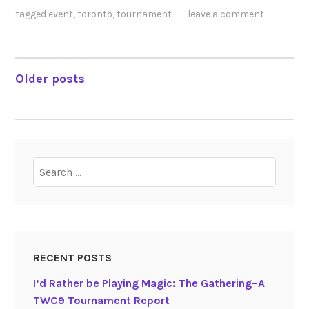
tagged
event
,
toronto
,
tournament
leave a comment
Older posts
POSTS
NAVIGATION
Search
for:
RECENT POSTS
I’d Rather be Playing Magic: The Gathering–A
TWC9 Tournament Report