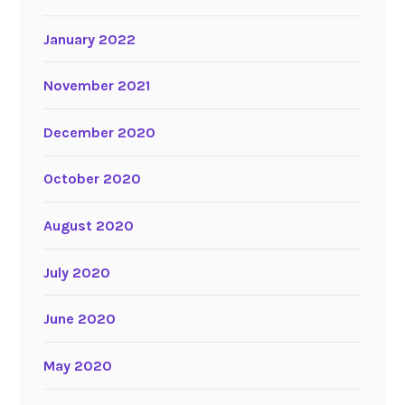
January 2022
November 2021
December 2020
October 2020
August 2020
July 2020
June 2020
May 2020