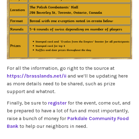
For all the information, go right to the source at
https://brasslands.net/ii
and we’ll be updating here
as more details need to be shared, such as prize
support and whatnot.
Finally, be sure to
register
for the event, come out, and
be prepared to have a lot of fun and most importantly,
raise a bunch of money for
Parkdale Community Food
Bank
to help our neighbors in need.