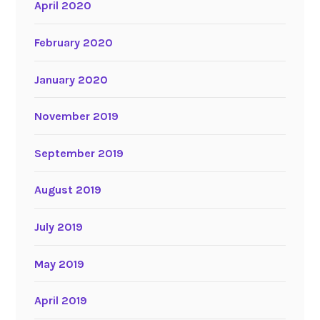
April 2020
February 2020
January 2020
November 2019
September 2019
August 2019
July 2019
May 2019
April 2019