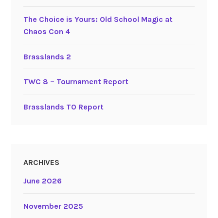
The Choice is Yours: Old School Magic at
Chaos Con 4
Brasslands 2
TWC 8 – Tournament Report
Brasslands TO Report
ARCHIVES
June 2026
November 2025