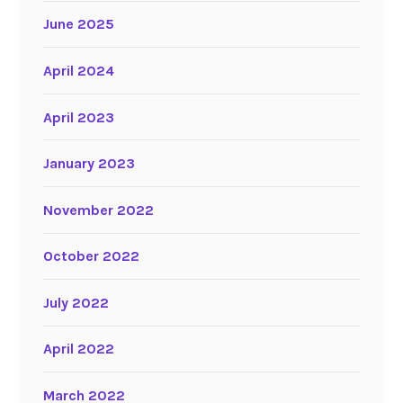
June 2025
April 2024
April 2023
January 2023
November 2022
October 2022
July 2022
April 2022
March 2022