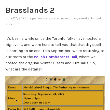
Brasslands 2
june 27, 2025
by
jasonious
, posted in
articles
,
events
,
toronto
play
It’s been a while since the Toronto folks have hosted a
big event, and we’re here to tell you that that dry spell
is coming to an end. This September, we’re returning to
our roots at the
Polish Combatants Hall
, where we
hosted the original Winter Blasts and FireBalls! So,
what are the details?