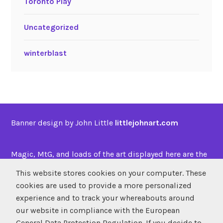
Toronto Play
Uncategorized
winterblast
Banner design by John Little
littlejohnart.com
Magic, MtG, and loads of the art displayed here are the
property of
Wizards of the Coast
This website stores cookies on your computer. These
cookies are used to provide a more personalized
experience and to track your whereabouts around
SUBSCRIBE
our website in compliance with the European
Atom
/
RSS
General Data Protection Regulation. If you decide to