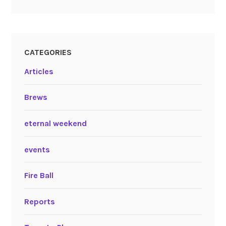
CATEGORIES
Articles
Brews
eternal weekend
events
Fire Ball
Reports