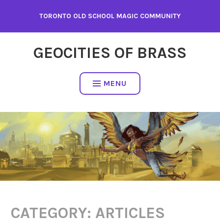
Skip
TORONTO OLD SCHOOL MAGIC COMMUNITY
to
content
GEOCITIES OF BRASS
MENU
CATEGORY:
ARTICLES