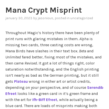
Mana Crypt Misprint
january 30, 2023
by
jasonious
, posted in
uncategorized
Throughout Magic’s history there have been plenty of
print runs with glaring mistakes in them.
Alpha
is
missing two cards, three casting costs are wrong,
Mana Birds have slashes in their text box.
Beta
and
Unlimited
fared better, fixing most of the mistakes, and
then came
Revised
. It got a lot of things right, color
saturation notwithstanding, and the English printing
isn’t nearly as bad as the German printing, but it still
gets
Plateau
wrong in either art or artist credits,
depending on your perspective, and of course
Serendib
Efreet
looks like a green card in it’s green frame and
with the art for
Ifh-Biff Efreet
, while actually being a
blue card. There are loads of misprints making both