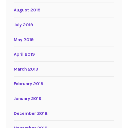
August 2019
July 2019
May 2019
April 2019
March 2019
February 2019
January 2019
December 2018
November 2018