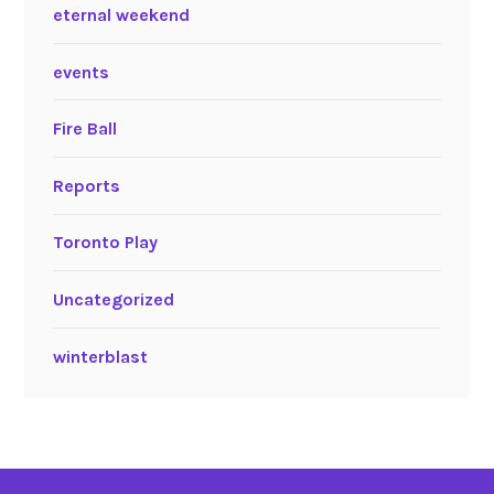
eternal weekend
events
Fire Ball
Reports
Toronto Play
Uncategorized
winterblast