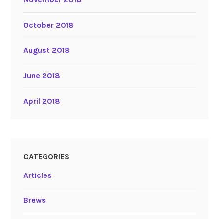
October 2018
August 2018
June 2018
April 2018
CATEGORIES
Articles
Brews