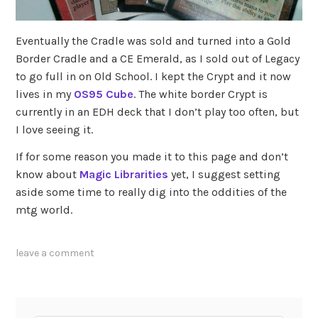
Eventually the Cradle was sold and turned into a Gold
Border Cradle and a CE Emerald, as I sold out of Legacy
to go full in on Old School. I kept the Crypt and it now
lives in my
OS95 Cube
. The white border Crypt is
currently in an EDH deck that I don’t play too often, but
I love seeing it.
If for some reason you made it to this page and don’t
know about
Magic Librarities
yet, I suggest setting
aside some time to really dig into the oddities of the
mtg world.
leave a comment