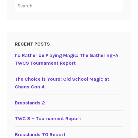
Search
for:
RECENT POSTS
I’d Rather be Playing Magic: The Gathering–A
TWC9 Tournament Report
The Choice is Yours: Old School Magic at
Chaos Con 4
Brasslands 2
TWC 8 – Tournament Report
Brasslands TO Report