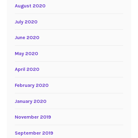
August 2020
July 2020
June 2020
May 2020
April 2020
February 2020
January 2020
November 2019
September 2019