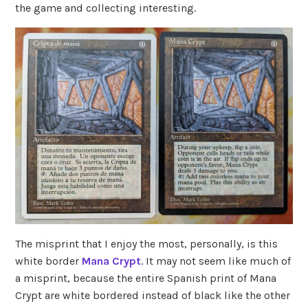
the game and collecting interesting.
The misprint that I enjoy the most, personally, is this
white border
Mana Crypt
. It may not seem like much of
a misprint, because the entire Spanish print of Mana
Crypt are white bordered instead of black like the other