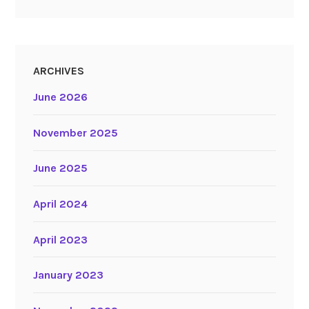
ARCHIVES
June 2026
November 2025
June 2025
April 2024
April 2023
January 2023