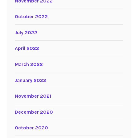
November 2022
October 2022
July 2022
April 2022
March 2022
January 2022
November 2021
December 2020
October 2020