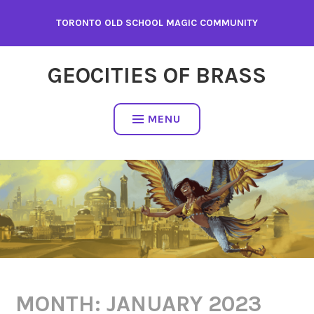
Skip
TORONTO OLD SCHOOL MAGIC COMMUNITY
to
content
GEOCITIES OF BRASS
MENU
MONTH:
JANUARY 2023