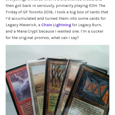
then got back in seriously, primarily playing EDH. The
Friday of GP Toronto 2016, I took a big box of cards that
I’d accumulated and turned them into some cards for
Legacy Maverick, a
Chain Lightning
for Legacy Burn,
and a Mana Crypt because I wanted one. I’m a sucker
for the original promos, what can I say?