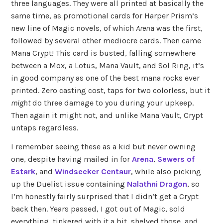
three languages. They were all printed at basically the
same time, as promotional cards for Harper Prism’s
new line of Magic novels, of which
Arena
was the first,
followed by several other mediocre cards. Then came
Mana Crypt! This card is busted, falling somewhere
between a Mox, a Lotus, Mana Vault, and Sol Ring, it’s
in good company as one of the best mana rocks ever
printed. Zero casting cost, taps for two colorless, but it
might
do three damage to you during your upkeep.
Then again it might not, and unlike Mana Vault, Crypt
untaps regardless.
I remember seeing these as a kid but never owning
one, despite having mailed in for
Arena
,
Sewers of
Estark
, and
Windseeker Centaur
, while also picking
up the Duelist issue containing
Nalathni Dragon
, so
I’m honestly fairly surprised that I didn’t get a Crypt
back then. Years passed, I got out of Magic, sold
everything, tinkered with it a bit, shelved those, and