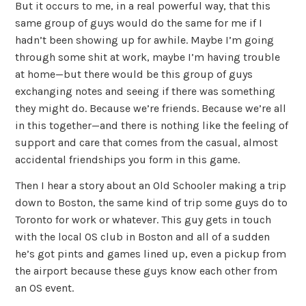
But it occurs to me, in a real powerful way, that this
same group of guys would do the same for me if I
hadn’t been showing up for awhile. Maybe I’m going
through some shit at work, maybe I’m having trouble
at home—but there would be this group of guys
exchanging notes and seeing if there was something
they might do. Because we’re friends. Because we’re all
in this together—and there is nothing like the feeling of
support and care that comes from the casual, almost
accidental friendships you form in this game.
Then I hear a story about an Old Schooler making a trip
down to Boston, the same kind of trip some guys do to
Toronto for work or whatever. This guy gets in touch
with the local OS club in Boston and all of a sudden
he’s got pints and games lined up, even a pickup from
the airport because these guys know each other from
an OS event.