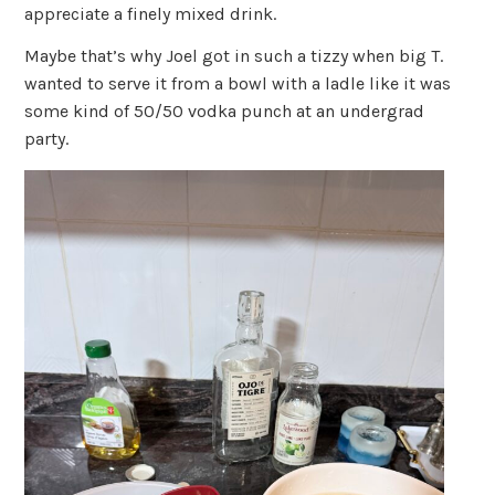
appreciate a finely mixed drink.
Maybe that’s why Joel got in such a tizzy when big T.
wanted to serve it from a bowl with a ladle like it was
some kind of 50/50 vodka punch at an undergrad
party.