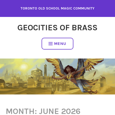
Skip
TORONTO OLD SCHOOL MAGIC COMMUNITY
to
content
GEOCITIES OF BRASS
MENU
MONTH:
JUNE 2026