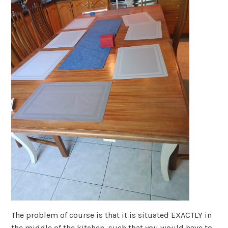
The problem of course is that it is situated EXACTLY in
the middle of the kitchen, such that you would have to