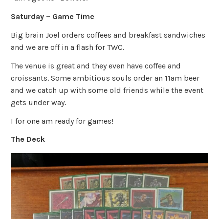
Saturday – Game Time
Big brain Joel orders coffees and breakfast sandwiches
and we are off in a flash for TWC.
The venue is great and they even have coffee and
croissants. Some ambitious souls order an 11am beer
and we catch up with some old friends while the event
gets under way.
I for one am ready for games!
The Deck