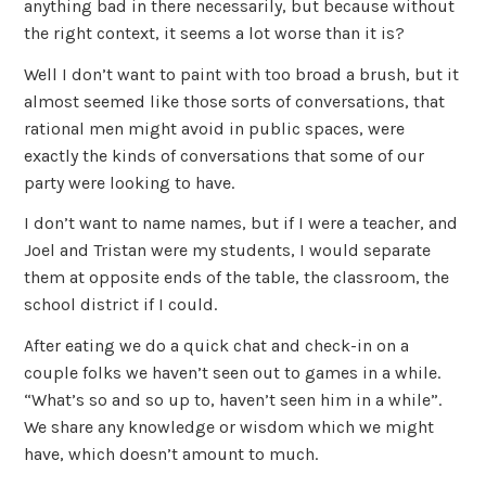
anything bad in there necessarily, but because without
the right context, it seems a lot worse than it is?
Well I don’t want to paint with too broad a brush, but it
almost seemed like those sorts of conversations, that
rational men might avoid in public spaces, were
exactly the kinds of conversations that some of our
party were looking to have.
I don’t want to name names, but if I were a teacher, and
Joel and Tristan were my students, I would separate
them at opposite ends of the table, the classroom, the
school district if I could.
After eating we do a quick chat and check-in on a
couple folks we haven’t seen out to games in a while.
“What’s so and so up to, haven’t seen him in a while”.
We share any knowledge or wisdom which we might
have, which doesn’t amount to much.