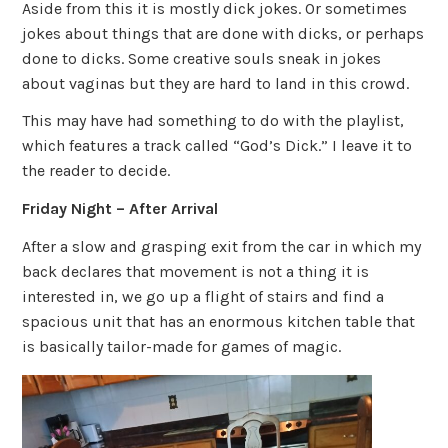
Aside from this it is mostly dick jokes. Or sometimes
jokes about things that are done with dicks, or perhaps
done to dicks. Some creative souls sneak in jokes
about vaginas but they are hard to land in this crowd.
This may have had something to do with the playlist,
which features a track called “God’s Dick.” I leave it to
the reader to decide.
Friday Night – After Arrival
After a slow and grasping exit from the car in which my
back declares that movement is not a thing it is
interested in, we go up a flight of stairs and find a
spacious unit that has an enormous kitchen table that
is basically tailor-made for games of magic.