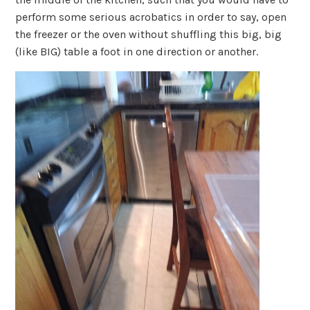
perform some serious acrobatics in order to say, open
the freezer or the oven without shuffling this big, big
(like BIG) table a foot in one direction or another.