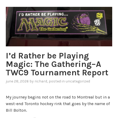
I’d Rather be Playing
Magic: The Gathering–A
TWC9 Tournament Report
june 28, 2026
by
richard
, posted in
uncategorized
My journey begins not on the road to Montreal but in a
west-end Toronto hockey rink that goes by the name of
Bill Bolton.