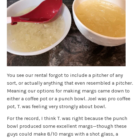
You see our rental forgot to include a pitcher of any
sort, or actually anything that even resembled a pitcher.
Meaning our options for making margs came down to
either a coffee pot or a punch bowl. Joel was pro coffee
pot, T. was feeling very strongly about bowl.
For the record, I think T. was right because the punch
bowl produced some excellent margs—though these
guys could make 8/10 margs with a shot glass, a