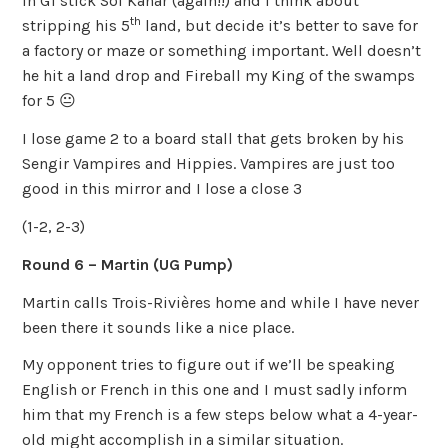
In G1 stick Sol’Kanar (again!!) and I think about
th
stripping his 5
land, but decide it’s better to save for
a factory or maze or something important. Well doesn’t
he hit a land drop and Fireball my King of the swamps
for 5 😐
I lose game 2 to a board stall that gets broken by his
Sengir Vampires and Hippies. Vampires are just too
good in this mirror and I lose a close 3
(1-2, 2-3)
Round 6 – Martin (UG Pump)
Martin calls Trois-Rivières home and while I have never
been there it sounds like a nice place.
My opponent tries to figure out if we’ll be speaking
English or French in this one and I must sadly inform
him that my French is a few steps below what a 4-year-
old might accomplish in a similar situation.