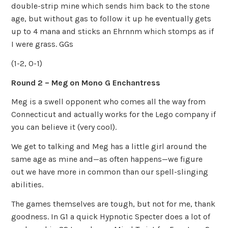
double-strip mine which sends him back to the stone
age, but without gas to follow it up he eventually gets
up to 4 mana and sticks an Ehrnnm which stomps as if
I were grass. GGs
(1-2, 0-1)
Round 2 – Meg on Mono G Enchantress
Meg is a swell opponent who comes all the way from
Connecticut and actually works for the Lego company if
you can believe it (very cool).
We get to talking and Meg has a little girl around the
same age as mine and—as often happens—we figure
out we have more in common than our spell-slinging
abilities.
The games themselves are tough, but not for me, thank
goodness. In G1 a quick Hypnotic Specter does a lot of