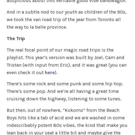
auspicious about this veritable good vibe bandwagon.
And in a subtle nod to our youth as children of the 90s,
we took the van road trip of the year from Toronto all
the way to la belle province.
The Trip
The real focal point of our magic road trips is the
playlist. This year’s version was built by Joel, Cam and
Tristan (with input from Eric), and it was great (you can
even check it out
here
).
There’s some rock and some punk and some hip hop.
There’s some pop. And we’re all having a great time
cruising down the highway, listening to some tunes.
But then, out of nowhere, “Kokomo” from the Beach
Boys hits like a tab of acid and we are washed in some
indescribably potent 80s vibes, the kind that make you
lean back in your seat a little bit and maybe give the