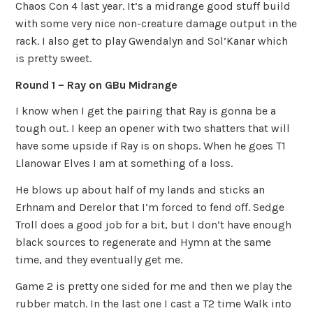
Chaos Con 4 last year. It’s a midrange good stuff build
with some very nice non-creature damage output in the
rack. I also get to play Gwendalyn and Sol’Kanar which
is pretty sweet.
Round 1 – Ray on GBu Midrange
I know when I get the pairing that Ray is gonna be a
tough out. I keep an opener with two shatters that will
have some upside if Ray is on shops. When he goes T1
Llanowar Elves I am at something of a loss.
He blows up about half of my lands and sticks an
Erhnam and Derelor that I’m forced to fend off. Sedge
Troll does a good job for a bit, but I don’t have enough
black sources to regenerate and Hymn at the same
time, and they eventually get me.
Game 2 is pretty one sided for me and then we play the
rubber match. In the last one I cast a T2 time Walk into