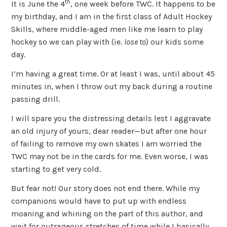
th
It is June the 4
, one week before TWC. It happens to be
my birthday, and I am in the first class of Adult Hockey
Skills, where middle-aged men like me learn to play
hockey so we can play with (ie.
lose to
) our kids some
day.
I’m having a great time. Or at least I was, until about 45
minutes in, when I throw out my back during a routine
passing drill.
I will spare you the distressing details lest I aggravate
an old injury of yours, dear reader—but after one hour
of failing to remove my own skates I am worried the
TWC may not be in the cards for me. Even worse, I was
starting to get very cold.
But fear not! Our story does not end there. While my
companions would have to put up with endless
moaning and whining on the part of this author, and
wait for outrageous stretches of time while I basically