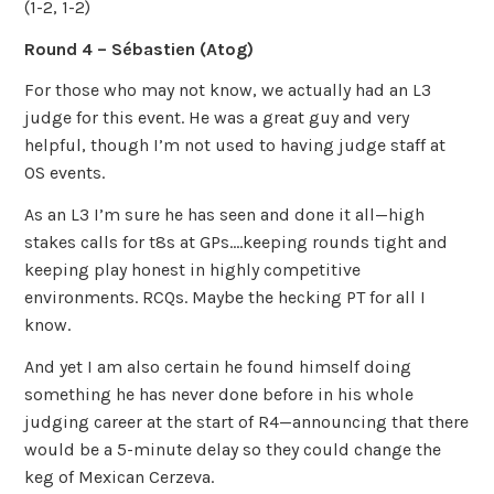
(1-2, 1-2)
Round 4 – Sébastien
(Atog)
For those who may not know, we actually had an L3
judge for this event. He was a great guy and very
helpful, though I’m not used to having judge staff at
OS events.
As an L3 I’m sure he has seen and done it all—high
stakes calls for t8s at GPs….keeping rounds tight and
keeping play honest in highly competitive
environments. RCQs. Maybe the hecking PT for all I
know.
And yet I am also certain he found himself doing
something he has never done before in his whole
judging career at the start of R4—announcing that there
would be a 5-minute delay so they could change the
keg of Mexican Cerzeva.