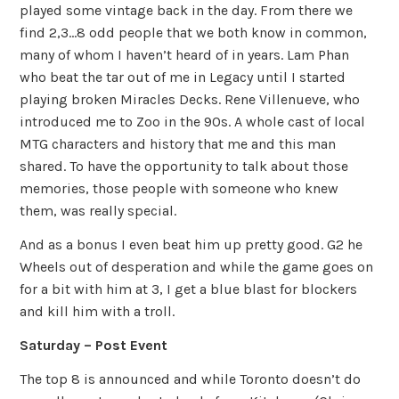
played some vintage back in the day. From there we
find 2,3…8 odd people that we both know in common,
many of whom I haven’t heard of in years. Lam Phan
who beat the tar out of me in Legacy until I started
playing broken Miracles Decks. Rene Villenueve, who
introduced me to Zoo in the 90s. A whole cast of local
MTG characters and history that me and this man
shared. To have the opportunity to talk about those
memories, those people with someone who knew
them, was really special.
And as a bonus I even beat him up pretty good. G2 he
Wheels out of desperation and while the game goes on
for a bit with him at 3, I get a blue blast for blockers
and kill him with a troll.
Saturday – Post Event
The top 8 is announced and while Toronto doesn’t do