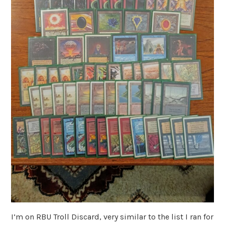
I’m on RBU Troll Discard, very similar to the list I ran for