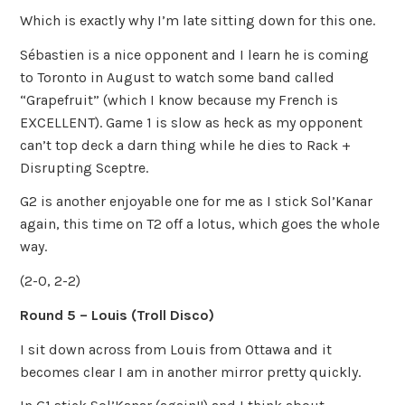
Which is exactly why I’m late sitting down for this one.
Sébastien is a nice opponent and I learn he is coming
to Toronto in August to watch some band called
“Grapefruit” (which I know because my French is
EXCELLENT). Game 1 is slow as heck as my opponent
can’t top deck a darn thing while he dies to Rack +
Disrupting Sceptre.
G2 is another enjoyable one for me as I stick Sol’Kanar
again, this time on T2 off a lotus, which goes the whole
way.
(2-0, 2-2)
Round 5 – Louis (Troll Disco)
I sit down across from Louis from Ottawa and it
becomes clear I am in another mirror pretty quickly.