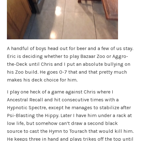
A handful of boys head out for beer and a few of us stay.
Eric is deciding whether to play Bazaar Zoo or Aggro-
the-Deck until Chris and I put an absolute bullying on
his Zoo build. He goes 0-7 that and that pretty much
makes his deck choice for him.
I play one heck of a game against Chris where I
Ancestral Recall and hit consecutive times with a
Hypnotic Spectre, except he manages to stabilize after
Psi-Blasting the Hippy. Later I have him under a rack at
low life, but somehow can’t draw a second black
source to cast the Hymn to Tourach that would kill him.
He keeps three in hand and plays trikes off the top until