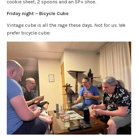
cookie sheet, 2 spoons and an SP+ shoe.
Friday night – Bicycle Cube
Vintage cube is all the rage these days. Not for us. We
prefer bicycle cube: