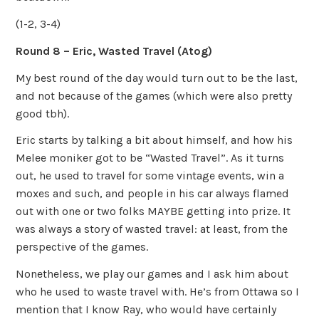
(1-2, 3-4)
Round 8 – Eric, Wasted Travel (Atog)
My best round of the day would turn out to be the last,
and not because of the games (which were also pretty
good tbh).
Eric starts by talking a bit about himself, and how his
Melee moniker got to be “Wasted Travel”. As it turns
out, he used to travel for some vintage events, win a
moxes and such, and people in his car always flamed
out with one or two folks MAYBE getting into prize. It
was always a story of wasted travel: at least, from the
perspective of the games.
Nonetheless, we play our games and I ask him about
who he used to waste travel with. He’s from Ottawa so I
mention that I know Ray, who would have certainly