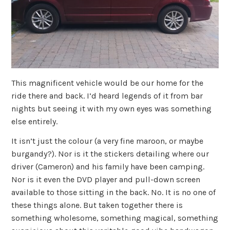
This magnificent vehicle would be our home for the
ride there and back. I’d heard legends of it from bar
nights but seeing it with my own eyes was something
else entirely.
It isn’t just the colour (a very fine maroon, or maybe
burgandy?). Nor is it the stickers detailing where our
driver (Cameron) and his family have been camping.
Nor is it even the DVD player and pull-down screen
available to those sitting in the back. No. It is no one of
these things alone. But taken together there is
something wholesome, something magical, something