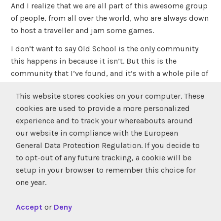
And I realize that we are all part of this awesome group
of people, from all over the world, who are always down
to host a traveller and jam some games.
I don’t want to say Old School is the only community
this happens in because it isn’t. But this is the
community that I’ve found, and it’s with a whole pile of
great people that actually care about each other and are
This website stores cookies on your computer. These
just looking for an excuse to have a good, wholesome,
cookies are used to provide a more personalized
drink-laden time that feels the way an Alanis
experience and to track your whereabouts around
Morrissette song sounds.
our website in compliance with the European
And if you ask me that is pretty fucking cool.
General Data Protection Regulation. If you decide to
to opt-out of any future tracking, a cookie will be
setup in your browser to remember this choice for
tagged
event
,
montreal
,
tournament
,
twc
leave a
one year.
comment
Accept
or
Deny