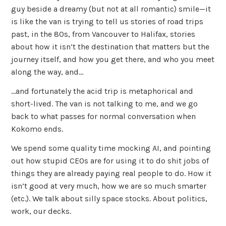
guy beside a dreamy (but not at all romantic) smile—it
is like the van is trying to tell us stories of road trips
past, in the 80s, from Vancouver to Halifax, stories
about how it isn’t the destination that matters but the
journey itself, and how you get there, and who you meet
along the way, and…
…and fortunately the acid trip is metaphorical and
short-lived. The van is not talking to me, and we go
back to what passes for normal conversation when
Kokomo ends.
We spend some quality time mocking AI, and pointing
out how stupid CEOs are for using it to do shit jobs of
things they are already paying real people to do. How it
isn’t good at very much, how we are so much smarter
(etc.). We talk about silly space stocks. About politics,
work, our decks.