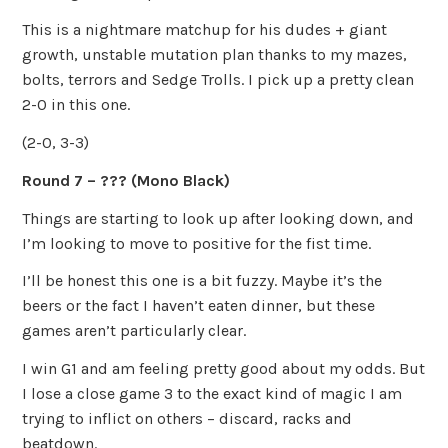
This is a nightmare matchup for his dudes + giant
growth, unstable mutation plan thanks to my mazes,
bolts, terrors and Sedge Trolls. I pick up a pretty clean
2-0 in this one.
(2-0, 3-3)
Round 7 – ??? (Mono Black)
Things are starting to look up after looking down, and
I’m looking to move to positive for the fist time.
I’ll be honest this one is a bit fuzzy. Maybe it’s the
beers or the fact I haven’t eaten dinner, but these
games aren’t particularly clear.
I win G1 and am feeling pretty good about my odds. But
I lose a close game 3 to the exact kind of magic I am
trying to inflict on others – discard, racks and
beatdown.