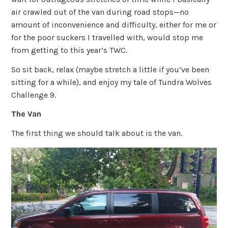
air crawled out of the van during road stops—no
amount of inconvenience and difficulty, either for me or
for the poor suckers I travelled with, would stop me
from getting to this year’s TWC.
So sit back, relax (maybe stretch a little if you’ve been
sitting for a while), and enjoy my tale of Tundra Wolves
Challenge 9.
The Van
The first thing we should talk about is the van.