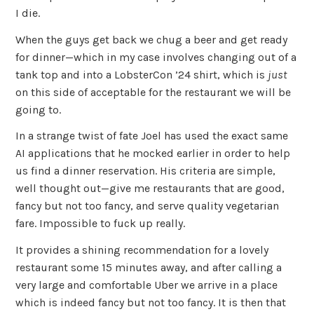
I die.
When the guys get back we chug a beer and get ready
for dinner—which in my case involves changing out of a
tank top and into a LobsterCon ’24 shirt, which is
just
on this side of acceptable for the restaurant we will be
going to.
In a strange twist of fate Joel has used the exact same
AI applications that he mocked earlier in order to help
us find a dinner reservation. His criteria are simple,
well thought out—give me restaurants that are good,
fancy but not too fancy, and serve quality vegetarian
fare. Impossible to fuck up really.
It provides a shining recommendation for a lovely
restaurant some 15 minutes away, and after calling a
very large and comfortable Uber we arrive in a place
which is indeed fancy but not too fancy. It is then that