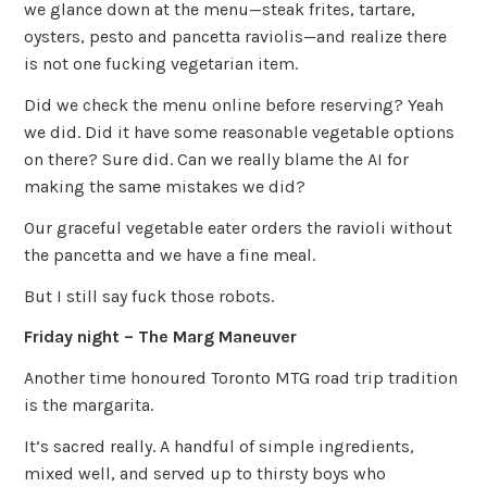
we glance down at the menu—steak frites, tartare,
oysters, pesto and pancetta raviolis—and realize there
is not one fucking vegetarian item.
Did we check the menu online before reserving? Yeah
we did. Did it have some reasonable vegetable options
on there? Sure did. Can we really blame the AI for
making the same mistakes we did?
Our graceful vegetable eater orders the ravioli without
the pancetta and we have a fine meal.
But I still say fuck those robots.
Friday night – The Marg Maneuver
Another time honoured Toronto MTG road trip tradition
is the margarita.
It’s sacred really. A handful of simple ingredients,
mixed well, and served up to thirsty boys who