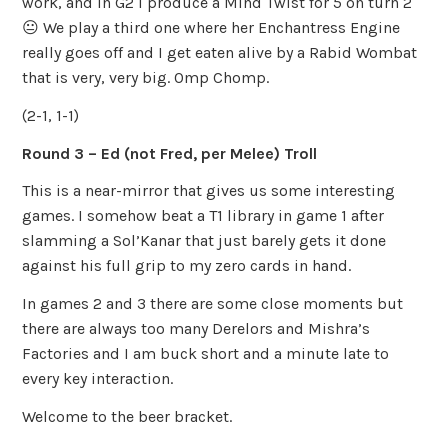
work, and in G2 I produce a Mind Twist for 5 on turn 2
😐 We play a third one where her Enchantress Engine
really goes off and I get eaten alive by a Rabid Wombat
that is very, very big. Omp Chomp.
(2-1, 1-1)
Round 3 – Ed (not Fred, per Melee) Troll
This is a near-mirror that gives us some interesting
games. I somehow beat a T1 library in game 1 after
slamming a Sol’Kanar that just barely gets it done
against his full grip to my zero cards in hand.
In games 2 and 3 there are some close moments but
there are always too many Derelors and Mishra’s
Factories and I am buck short and a minute late to
every key interaction.
Welcome to the beer bracket.