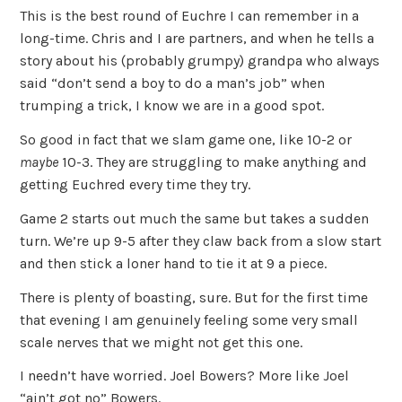
This is the best round of Euchre I can remember in a
long-time. Chris and I are partners, and when he tells a
story about his (probably grumpy) grandpa who always
said “don’t send a boy to do a man’s job” when
trumping a trick, I know we are in a good spot.
So good in fact that we slam game one, like 10-2 or
maybe
10-3. They are struggling to make anything and
getting Euchred every time they try.
Game 2 starts out much the same but takes a sudden
turn. We’re up 9-5 after they claw back from a slow start
and then stick a loner hand to tie it at 9 a piece.
There is plenty of boasting, sure. But for the first time
that evening I am genuinely feeling some very small
scale nerves that we might not get this one.
I needn’t have worried. Joel Bowers? More like Joel
“ain’t got no” Bowers.