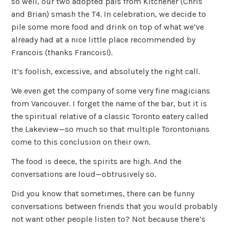
so well, our two adopted pals from Kitchener (Chris
and Brian) smash the T4. In celebration, we decide to
pile some more food and drink on top of what we’ve
already had at a nice little place recommended by
Francois (thanks Francois!).
It’s foolish, excessive, and absolutely the right call.
We even get the company of some very fine magicians
from Vancouver. I forget the name of the bar, but it is
the spiritual relative of a classic Toronto eatery called
the Lakeview—so much so that multiple Torontonians
come to this conclusion on their own.
The food is deece, the spirits are high. And the
conversations are loud—obtrusively so.
Did you know that sometimes, there can be funny
conversations between friends that you would probably
not want other people listen to? Not because there’s