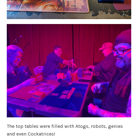
The top tables were filled with Atogs, robots, genies
and even Cockatrices!