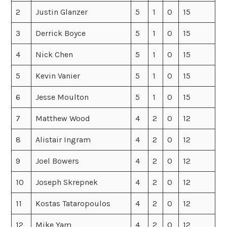
2
Justin Glanzer
5
1
0
15
3
Derrick Boyce
5
1
0
15
4
Nick Chen
5
1
0
15
5
Kevin Vanier
5
1
0
15
6
Jesse Moulton
5
1
0
15
7
Matthew Wood
4
2
0
12
8
Alistair Ingram
4
2
0
12
9
Joel Bowers
4
2
0
12
10
Joseph Skrepnek
4
2
0
12
11
Kostas Tataropoulos
4
2
0
12
12
Mike Yam
4
2
0
12