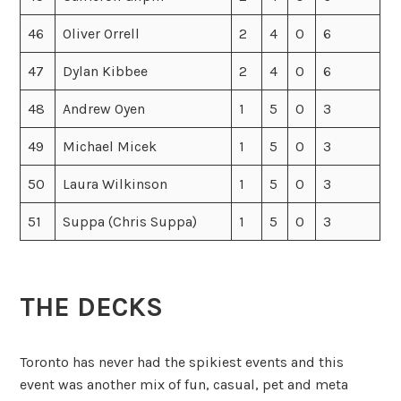
46
Oliver Orrell
2
4
0
6
47
Dylan Kibbee
2
4
0
6
48
Andrew Oyen
1
5
0
3
49
Michael Micek
1
5
0
3
50
Laura Wilkinson
1
5
0
3
51
Suppa (Chris Suppa)
1
5
0
3
THE DECKS
Toronto has never had the spikiest events and this
event was another mix of fun, casual, pet and meta