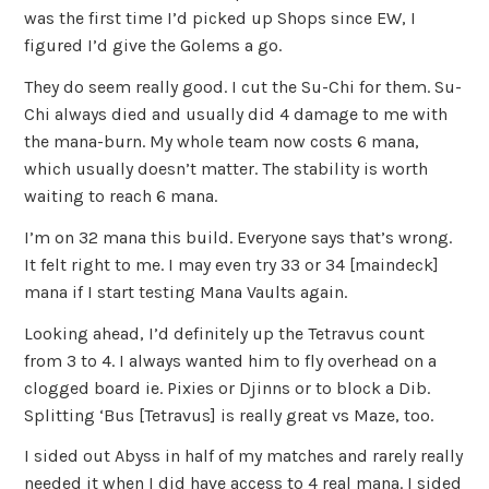
was the first time I’d picked up Shops since EW, I
figured I’d give the Golems a go.
They do seem really good. I cut the Su-Chi for them. Su-
Chi always died and usually did 4 damage to me with
the mana-burn. My whole team now costs 6 mana,
which usually doesn’t matter. The stability is worth
waiting to reach 6 mana.
I’m on 32 mana this build. Everyone says that’s wrong.
It felt right to me. I may even try 33 or 34 [maindeck]
mana if I start testing Mana Vaults again.
Looking ahead, I’d definitely up the Tetravus count
from 3 to 4. I always wanted him to fly overhead on a
clogged board ie. Pixies or Djinns or to block a Dib.
Splitting ‘Bus [Tetravus] is really great vs Maze, too.
I sided out Abyss in half of my matches and rarely really
needed it when I did have access to 4 real mana. I sided