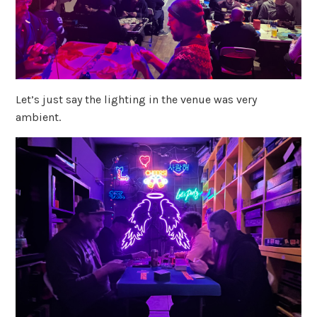
Let’s just say the lighting in the venue was very
ambient.