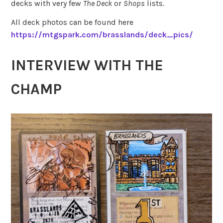
decks with very few
The Deck
or
Shops
lists.
All deck photos can be found here
https://mtgspark.com/brasslands/deck_pics/
INTERVIEW WITH THE
CHAMP