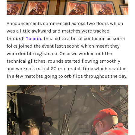
Announcements commenced across two floors which
was a little awkward and matches were tracked
through
Tolaria
. This led to a bit of confusion as some
folks joined the event last second which meant they
were double registered. Once we worked out the
technical glitches, rounds started flowing smoothly
and we kept a strict 50 min match time which resulted
in a few matches going to orb flips throughout the day.