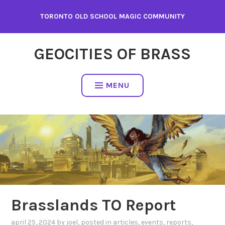
Skip
TORONTO OLD SCHOOL MAGIC COMMUNITY
to
content
GEOCITIES OF BRASS
MENU
Brasslands TO Report
april 25, 2024
by
joel
, posted in
articles
,
events
,
reports
,