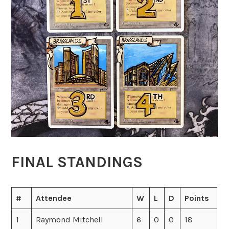
FINAL STANDINGS
#
Attendee
W
L
D
Points
1
Raymond Mitchell
6
0
0
18