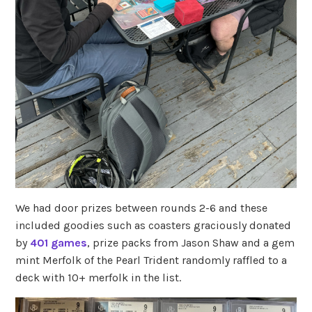
We had door prizes between rounds 2-6 and these
included goodies such as coasters graciously donated
by
401 games
, prize packs from Jason Shaw and a gem
mint Merfolk of the Pearl Trident randomly raffled to a
deck with 10+ merfolk in the list.