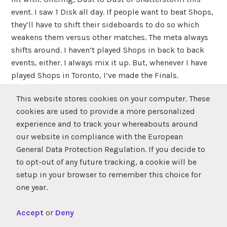
event. I saw 1 Disk all day. If people want to beat Shops,
they’ll have to shift their sideboards to do so which
weakens them versus other matches. The meta always
shifts around. I haven’t played Shops in back to back
events, either. I always mix it up. But, whenever I have
played Shops in Toronto, I’ve made the Finals.
This website stores cookies on your computer. These
TOURNAMENT REPORT
cookies are used to provide a more personalized
experience and to track your whereabouts around
FROM THE CHAMP
our website in compliance with the European
General Data Protection Regulation. If you decide to
Round summary:
to opt-out of any future tracking, a cookie will be
setup in your browser to remember this choice for
Round 1
Raymond lost the die-roll but defeated Ivan
one year.
Khatchatourian in 2 games. Ivan opened-up Game 1
with back to back Argothian Pixies! Ivan was on mono-
Accept
or
Deny
G Aggro.