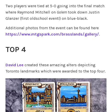
Two players were tied at 5-0 going into the final match
where Raymond Mitchell on
Golem
took down Justin
Glanzer (first oldschool event!) on blue-black.
Additional photos from the event can be found here
https://www.mtgspark.com/brasslands/gallery/
.
TOP 4
David Lee
created these amazing alters depicting
Toronto landmarks which were awarded to the top four.