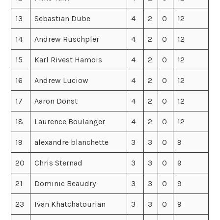
13
Sebastian Dube
4
2
0
12
14
Andrew Ruschpler
4
2
0
12
15
Karl Rivest Hamois
4
2
0
12
16
Andrew Luciow
4
2
0
12
17
Aaron Donst
4
2
0
12
18
Laurence Boulanger
4
2
0
12
19
alexandre blanchette
3
3
0
9
20
Chris Sternad
3
3
0
9
21
Dominic Beaudry
3
3
0
9
23
Ivan Khatchatourian
3
3
0
9