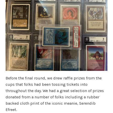
Before the final round, we drew raffle prizes from the
cups that folks had been tossing tickets into
throughout the day. We had a great selection of prizes
donated from a number of folks including a rubber
backed cloth print of the iconic meanie, Serendib
Efreet.