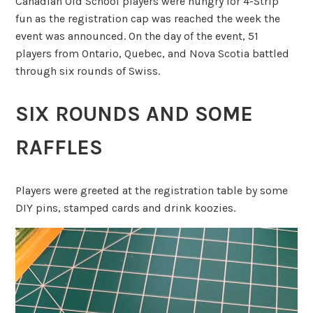
Canadian Old School players were hungry for 4-Strip
fun as the registration cap was reached the week the
event was announced. On the day of the event, 51
players from Ontario, Quebec, and Nova Scotia battled
through six rounds of Swiss.
SIX ROUNDS AND SOME
RAFFLES
Players were greeted at the registration table by some
DIY pins, stamped cards and drink koozies.