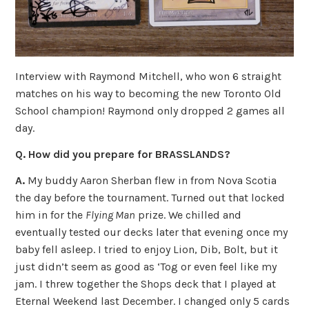
Interview with Raymond Mitchell, who won 6 straight
matches on his way to becoming the new Toronto Old
School champion! Raymond only dropped 2 games all
day.
Q. How did you prepare for BRASSLANDS?
A.
My buddy Aaron Sherban flew in from Nova Scotia
the day before the tournament. Turned out that locked
him in for the
Flying Man
prize. We chilled and
eventually tested our decks later that evening once my
baby fell asleep. I tried to enjoy Lion, Dib, Bolt, but it
just didn’t seem as good as ‘Tog or even feel like my
jam. I threw together the Shops deck that I played at
Eternal Weekend last December. I changed only 5 cards