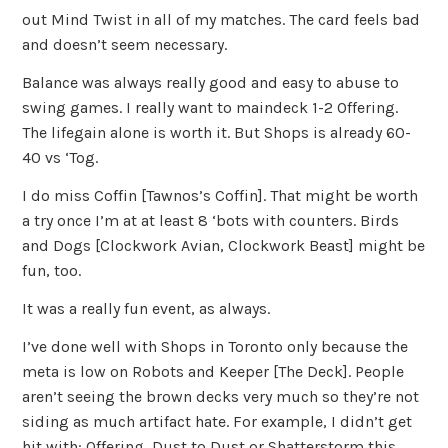
out Mind Twist in all of my matches. The card feels bad
and doesn’t seem necessary.
Balance was always really good and easy to abuse to
swing games. I really want to maindeck 1-2 Offering.
The lifegain alone is worth it. But Shops is already 60-
40 vs ‘Tog.
I do miss Coffin [Tawnos’s Coffin]. That might be worth
a try once I’m at at least 8 ‘bots with counters. Birds
and Dogs [Clockwork Avian, Clockwork Beast] might be
fun, too.
It was a really fun event, as always.
I’ve done well with Shops in Toronto only because the
meta is low on Robots and Keeper [The Deck]. People
aren’t seeing the brown decks very much so they’re not
siding as much artifact hate. For example, I didn’t get
hit with: Offering, Dust to Dust or Shatterstorm this