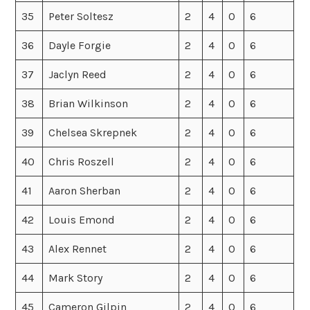
35
Peter Soltesz
2
4
0
6
36
Dayle Forgie
2
4
0
6
37
Jaclyn Reed
2
4
0
6
38
Brian Wilkinson
2
4
0
6
39
Chelsea Skrepnek
2
4
0
6
40
Chris Roszell
2
4
0
6
41
Aaron Sherban
2
4
0
6
42
Louis Emond
2
4
0
6
43
Alex Rennet
2
4
0
6
44
Mark Story
2
4
0
6
45
Cameron Gilpin
2
4
0
6