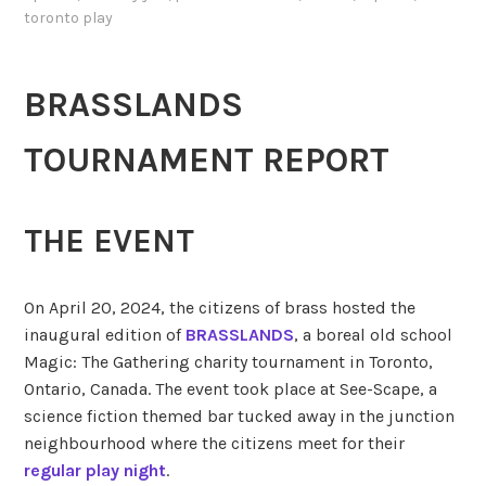
toronto play
BRASSLANDS
TOURNAMENT REPORT
THE EVENT
On April 20, 2024, the citizens of brass hosted the
inaugural edition of
BRASSLANDS
, a boreal old school
Magic: The Gathering charity tournament in Toronto,
Ontario, Canada. The event took place at See-Scape, a
science fiction themed bar tucked away in the junction
neighbourhood where the citizens meet for their
regular play night
.