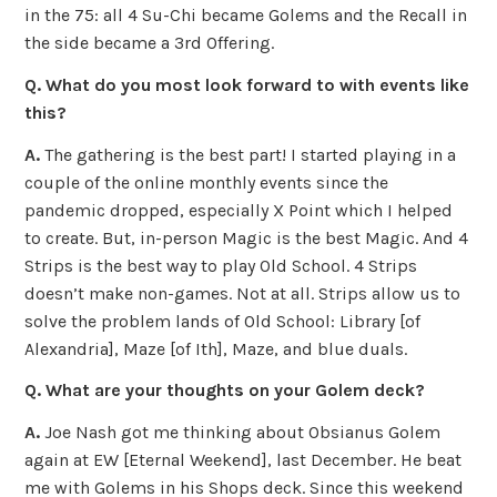
in the 75: all 4 Su-Chi became Golems and the Recall in
the side became a 3rd Offering.
Q. What do you most look forward to with events like
this?
A.
The gathering is the best part! I started playing in a
couple of the online monthly events since the
pandemic dropped, especially X Point which I helped
to create. But, in-person Magic is the best Magic. And 4
Strips is the best way to play Old School. 4 Strips
doesn’t make non-games. Not at all. Strips allow us to
solve the problem lands of Old School: Library [of
Alexandria], Maze [of Ith], Maze, and blue duals.
Q. What are your thoughts on your Golem deck?
A.
Joe Nash got me thinking about Obsianus Golem
again at EW [Eternal Weekend], last December. He beat
me with Golems in his Shops deck. Since this weekend