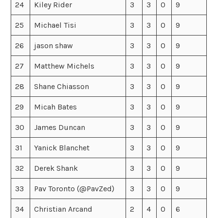
24
Kiley Rider
3
3
0
9
25
Michael Tisi
3
3
0
9
26
jason shaw
3
3
0
9
27
Matthew Michels
3
3
0
9
28
Shane Chiasson
3
3
0
9
29
Micah Bates
3
3
0
9
30
James Duncan
3
3
0
9
31
Yanick Blanchet
3
3
0
9
32
Derek Shank
3
3
0
9
33
Pav Toronto (@PavZed)
3
3
0
9
34
Christian Arcand
2
4
0
6