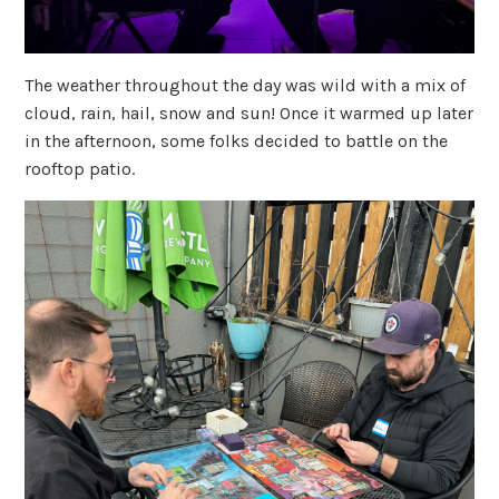
The weather throughout the day was wild with a mix of
cloud, rain, hail, snow and sun! Once it warmed up later
in the afternoon, some folks decided to battle on the
rooftop patio.