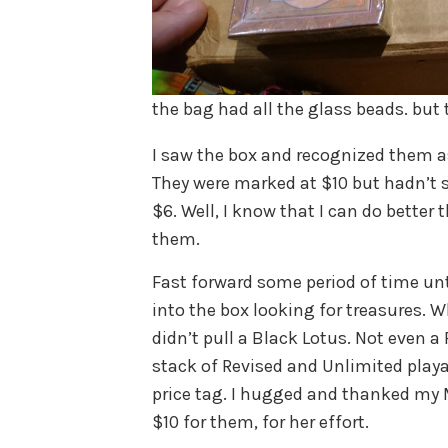
the bag had all the glass beads. but 
I saw the box and recognized them as
They were marked at $10 but hadn’t s
$6. Well, I know that I can do better
them.
Fast forward some period of time unti
into the box looking for treasures. W
didn’t pull a Black Lotus. Not even a
stack of Revised and Unlimited playa
price tag. I hugged and thanked my 
$10 for them, for her effort.