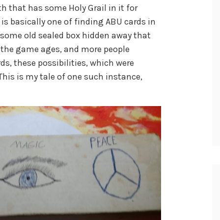
h that has some Holy Grail in it for
is basically one of finding ABU cards in
h some old sealed box hidden away that
As the game ages, and more people
ds, these possibilities, which were
his is my tale of one such instance,