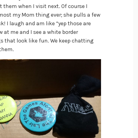
at them when I visit next. Of course I
most my Mom thing ever; she pulls a few
! I laugh and am like “yep those are
 at me and I see a white border
 that look like fun. We keep chatting
 them.