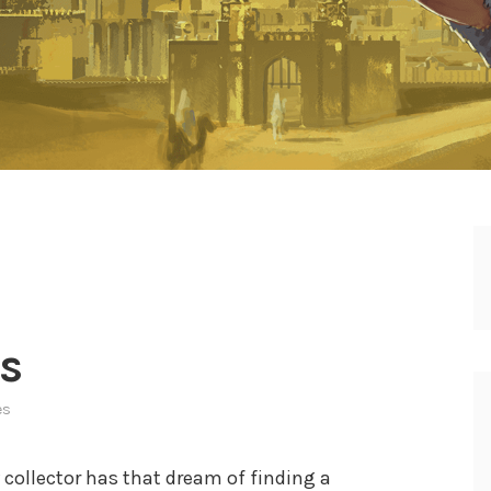
s
es
ry collector has that dream of finding a