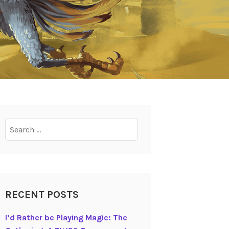
Search
for:
RECENT POSTS
I’d Rather be Playing Magic: The