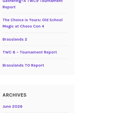
Gathering–A TWC9 Tournament
Report
The Choice is Yours: Old School
Magic at Chaos Con 4
Brasslands 2
TWC 8 – Tournament Report
Brasslands TO Report
ARCHIVES
June 2026