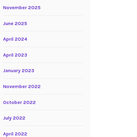
November 2025
June 2025
April 2024
April 2023
January 2023
November 2022
October 2022
July 2022
April 2022