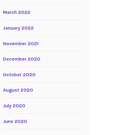
March 2022
January 2022
November 2021
December 2020
October 2020
August 2020
July 2020
June 2020