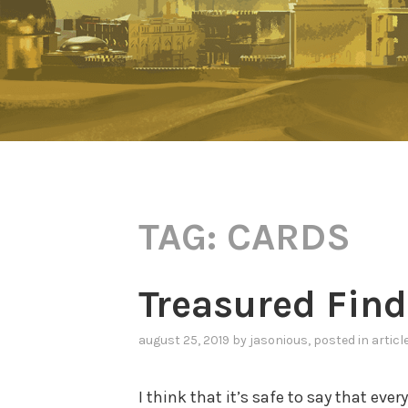
TAG:
CARDS
Treasured Find
august 25, 2019
by
jasonious
, posted in
articl
I think that it’s safe to say that eve