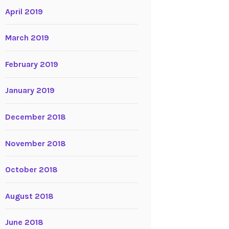
April 2019
March 2019
February 2019
January 2019
December 2018
November 2018
October 2018
August 2018
June 2018