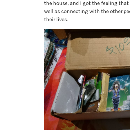
the house, and I got the feeling that 
well as connecting with the other p
their lives.