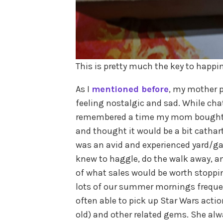
This is pretty much the key to happi
As I
mentioned before
, my mother 
feeling nostalgic and sad. While chat
remembered a time my mom bought be
and thought it would be a bit cathart
was an avid and experienced yard/ga
knew to haggle, do the walk away, a
of what sales would be worth stoppin
lots of our summer mornings frequen
often able to pick up Star Wars actio
old) and other related gems. She alw