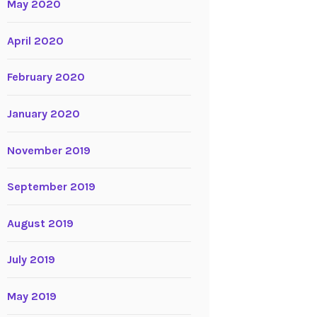
May 2020
April 2020
February 2020
January 2020
November 2019
September 2019
August 2019
July 2019
May 2019