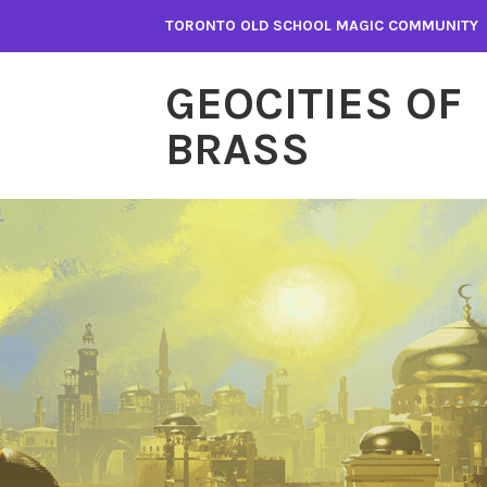
Skip
TORONTO OLD SCHOOL MAGIC COMMUNITY
to
content
GEOCITIES OF
BRASS