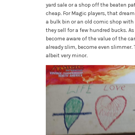
yard sale or a shop off the beaten pat
cheap. For Magic players, that dream 
a bulk bin or an old comic shop wit
they sell for a few hundred bucks. 
become aware of the value of the car
already slim, become even slimmer. T
albeit very minor.