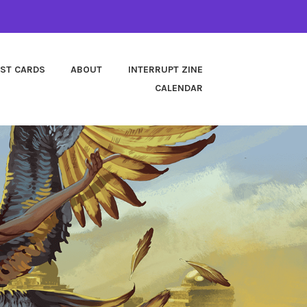
EST CARDS
ABOUT
INTERRUPT ZINE
CALENDAR