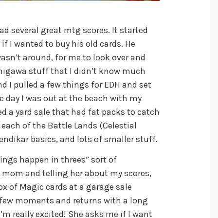
d several great mtg scores. It started
f I wanted to buy his old cards. He
asn’t around, for me to look over and
migawa stuff that I didn’t know much
 I pulled a few things for EDH and set
ne day I was out at the beach with my
d a yard sale that had fat packs to catch
 each of the Battle Lands (Celestial
endikar basics, and lots of smaller stuff.
ings happen in threes” sort of
 mom and telling her about my scores,
x of Magic cards at a garage sale
a few moments and returns with a long
I’m really excited! She asks me if I want