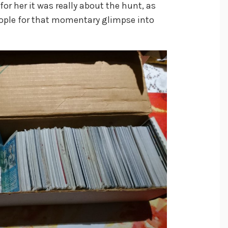
for her it was really about the hunt, as
eople for that momentary glimpse into