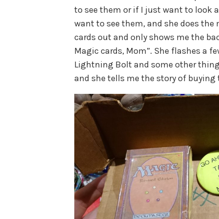
to see them or if I just want to look 
want to see them, and she does the 
cards out and only shows me the back
Magic cards, Mom”. She flashes a few
Lightning Bolt and some other things
and she tells me the story of buying