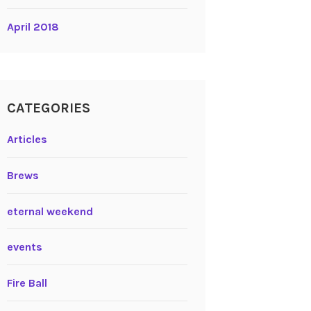
April 2018
CATEGORIES
Articles
Brews
eternal weekend
events
Fire Ball