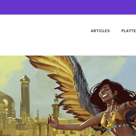
ARTICLES
PLAYT