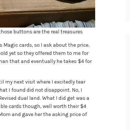
those buttons are the real treasures
 Magic cards, so I ask about the price.
old yet so they offered them to me for
 than that and eventually he takes $4 for
l my next visit where I excitedly tear
hat I found did not disappoint. No, I
 Revised dual land. What I did get was a
ble cards though, well worth their $4
Mom and gave her the asking price of