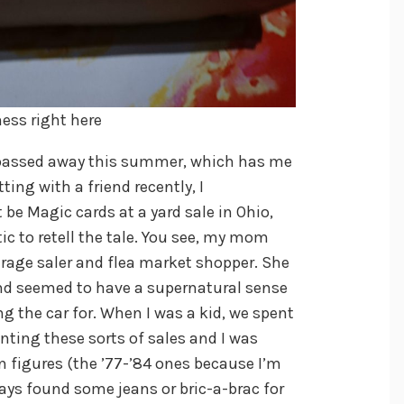
ness right here
passed away this summer, which has me
ting with a friend recently, I
 Magic cards at a yard sale in Ohio,
ic to retell the tale. You see, my mom
rage saler and flea market shopper. She
nd seemed to have a supernatural sense
g the car for. When I was a kid, we spent
ting these sorts of sales and I was
n figures (the ’77-’84 ones because I’m
ays found some jeans or bric-a-brac for