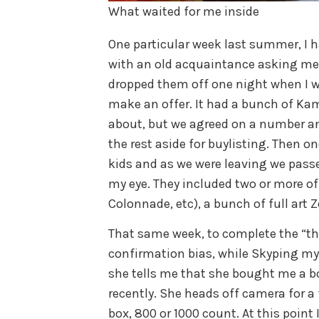
What waited for me inside
One particular week last summer, I ha
with an old acquaintance asking me i
dropped them off one night when I w
make an offer. It had a bunch of Ka
about, but we agreed on a number and
the rest aside for buylisting. Then o
kids and as we were leaving we passe
my eye. They included two or more of
Colonnade, etc), a bunch of full art Z
That same week, to complete the “th
confirmation bias, while Skyping my
she tells me that she bought me a bo
recently. She heads off camera for 
box, 800 or 1000 count. At this point 