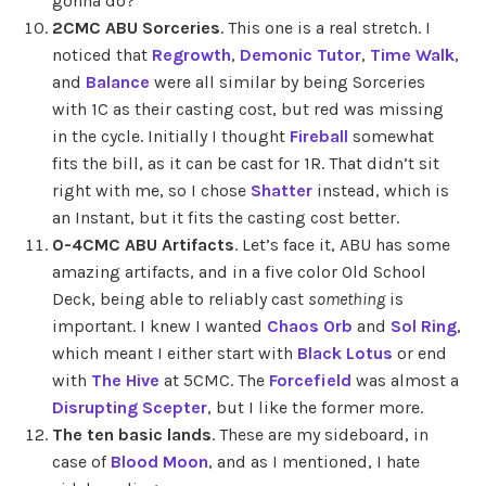
gonna do?
2CMC ABU Sorceries
. This one is a real stretch. I
noticed that
Regrowth
,
Demonic Tutor
,
Time Walk
,
and
Balance
were all similar by being Sorceries
with 1C as their casting cost, but red was missing
in the cycle. Initially I thought
Fireball
somewhat
fits the bill, as it can be cast for 1R. That didn’t sit
right with me, so I chose
Shatter
instead, which is
an Instant, but it fits the casting cost better.
0-4CMC ABU Artifacts
. Let’s face it, ABU has some
amazing artifacts, and in a five color Old School
Deck, being able to reliably cast
something
is
important. I knew I wanted
Chaos Orb
and
Sol Ring
,
which meant I either start with
Black Lotus
or end
with
The Hive
at 5CMC. The
Forcefield
was almost a
Disrupting Scepter
, but I like the former more.
The ten basic lands
. These are my sideboard, in
case of
Blood Moon
, and as I mentioned, I hate