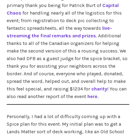
primary thank you being for Patrick Burt of
Capital
Chaos
for handling nearly all of the logistics for this
event; from registration to deck pic collecting to
fantastic spreadsheets, all the way towards
live-
streaming the final remarks and prizes
. Additional
thanks to all of the Canadian organizers for helping
make the second version of this a rousing success. We
also had DFB as a guest judge for the spice bracket, so
thank you for assisting your neighbors across the
border. And of course, everyone who played, donated,
spread the word, helped out, and overall help to make
this feel special, and raising $1234 for
charity
! You can
also read another report of the event
here
.
Personally, I had a lot of difficulty coming up with a
Spice plan for this event. My initial plan was to get a
Lands Matter sort of deck working, like an Old School