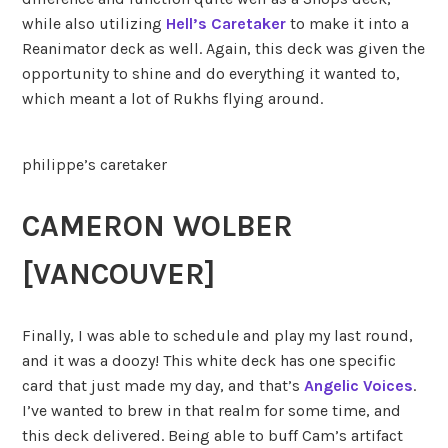
while also utilizing
Hell’s Caretaker
to make it into a
Reanimator deck as well. Again, this deck was given the
opportunity to shine and do everything it wanted to,
which meant a lot of Rukhs flying around.
philippe’s caretaker
CAMERON WOLBER
[VANCOUVER]
Finally, I was able to schedule and play my last round,
and it was a doozy! This white deck has one specific
card that just made my day, and that’s
Angelic Voices
.
I’ve wanted to brew in that realm for some time, and
this deck delivered. Being able to buff Cam’s artifact