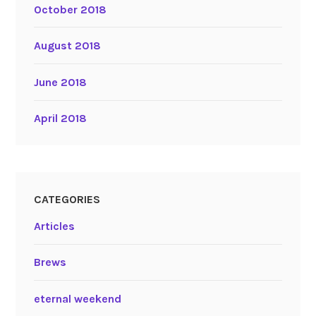
October 2018
August 2018
June 2018
April 2018
CATEGORIES
Articles
Brews
eternal weekend