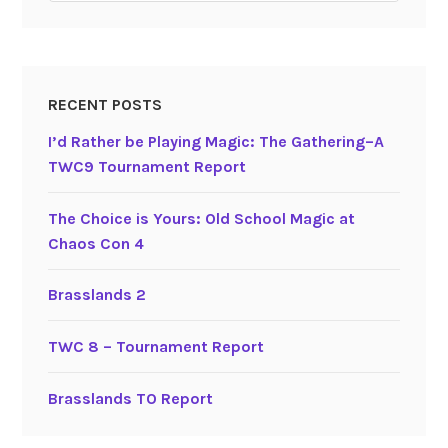
RECENT POSTS
I’d Rather be Playing Magic: The Gathering–A
TWC9 Tournament Report
The Choice is Yours: Old School Magic at
Chaos Con 4
Brasslands 2
TWC 8 – Tournament Report
Brasslands TO Report