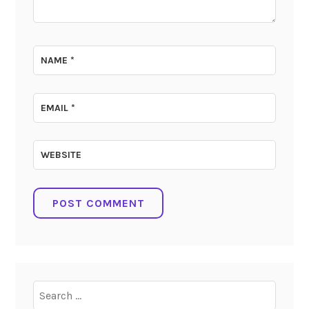
NAME
*
EMAIL
*
WEBSITE
Search
for: