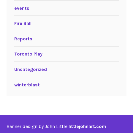
events
Fire Ball
Reports
Toronto Play
Uncategorized
winterblast
Banner design by John Little
littlejohnart.com