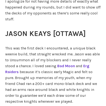
I apologize for not having more details of exactly what
happened during my rounds, but I did want to show off
the decks of my opponents as there’s some really cool
stuff.
JASON KEAYS [OTTAWA]
This was the first deck I encountered, a unique black
weenie build, that straight wrecked me. Jason was able
to Unsummon all of my blockers and I never really
stood a chance. I loved seeing
Bad Moon
and
Erg
Raiders
because it’s classic early Magic and felt so
pure. Brought up memories of my youth, when my
friend Chad ran a 200+ card mono-black deck and we
had an arms race around black and white knights in
order to guarantee we’d each draw some of our
respective knights whenever we played.