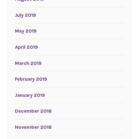
July 2019
May 2019
April 2019
March 2019
February 2019
January 2019
December 2018
November 2018