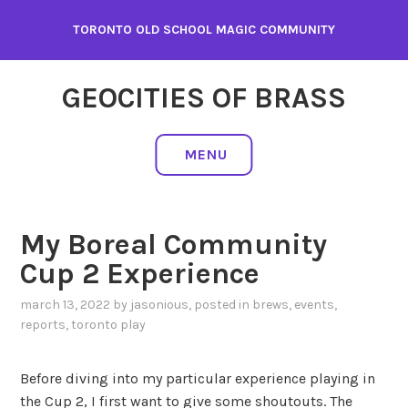
Skip
TORONTO OLD SCHOOL MAGIC COMMUNITY
to
content
GEOCITIES OF BRASS
MENU
My Boreal Community
Cup 2 Experience
march 13, 2022
by
jasonious
, posted in
brews
,
events
,
reports
,
toronto play
Before diving into my particular experience playing in
the Cup 2, I first want to give some shoutouts. The