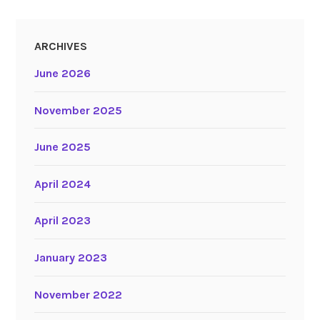
ARCHIVES
June 2026
November 2025
June 2025
April 2024
April 2023
January 2023
November 2022