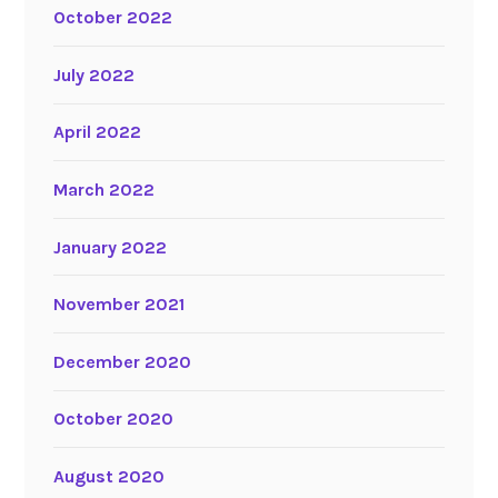
October 2022
July 2022
April 2022
March 2022
January 2022
November 2021
December 2020
October 2020
August 2020