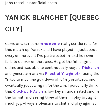
john rozsell’s sacrificial beats
YANICK BLANCHET [QUEBEC
CITY]
Game one, turn one
Mind Bomb
really set the tone for
this match up. Yanick and I have played in just about
every online event I’ve participated in, and he never
fails to deliver on the spice. He got the full engine
online and was able to continuously recycle
Triskelion
and generate mana via
Priest of Yawgmoth
, using the
Trikes to machine gun down all of my creatures, and
eventually just swing in for the win. I personally think
that
Clockwork Avian
is low key an underrated card in
the format, and seeing three of them in play brought
much joy. Always a pleasure to chat and play against