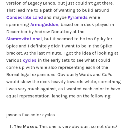
version of Legacy Lands, but just couldn’t get there.
That lead me to a path of wanting to build around
Consecrate Land
and maybe
Pyramids
while
spamming
Armageddon
, based on a deck played in
December by Andrew Donutboy at the
Slammvitational
, but it seemed to be too Spiky for
Spice and I definitely didn’t want to be in the Spike
bracket. At the last minute, I got the idea of looking at
various
cycles
in the early sets to see what I could
come up with while also representing each of the
Boreal legal expansions. Obviously Wards and CoPs
would skew the deck heavily towards white, something
I was very much against, as I wanted each color to have
equal representation, landing me on the following:
jason’s five color cycles
The Moxes
. This one is very obvious, so not going