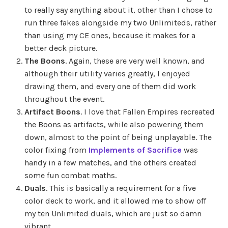
to really say anything about it, other than I chose to
run three fakes alongside my two Unlimiteds, rather
than using my CE ones, because it makes for a
better deck picture.
The Boons
. Again, these are very well known, and
although their utility varies greatly, I enjoyed
drawing them, and every one of them did work
throughout the event.
Artifact Boons
. I love that Fallen Empires recreated
the Boons as artifacts, while also powering them
down, almost to the point of being unplayable. The
color fixing from
Implements of Sacrifice
was
handy in a few matches, and the others created
some fun combat maths.
Duals
. This is basically a requirement for a five
color deck to work, and it allowed me to show off
my ten Unlimited duals, which are just so damn
vibrant.