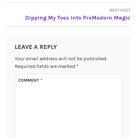
NAVIGATION
NEXT POST
Dipping My Toes into PreModern Magic
LEAVE A REPLY
Your email address will not be published.
Required fields are marked
*
COMMENT
*