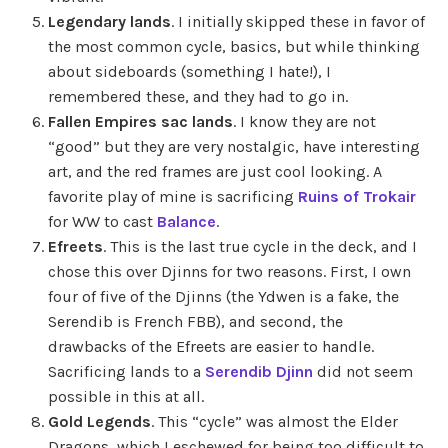
Legendary lands
. I initially skipped these in favor of
the most common cycle, basics, but while thinking
about sideboards (something I hate!), I
remembered these, and they had to go in.
Fallen Empires sac lands
. I know they are not
“good” but they are very nostalgic, have interesting
art, and the red frames are just cool looking. A
favorite play of mine is sacrificing
Ruins of Trokair
for WW to cast
Balance
.
Efreets
. This is the last true cycle in the deck, and I
chose this over Djinns for two reasons. First, I own
four of five of the Djinns (the Ydwen is a fake, the
Serendib is French FBB), and second, the
drawbacks of the Efreets are easier to handle.
Sacrificing lands to a
Serendib Djinn
did not seem
possible in this at all.
Gold Legends
. This “cycle” was almost the Elder
Dragons, which I eschewed for being too difficult to