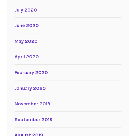
July 2020
June 2020
May 2020
April 2020
February 2020
January 2020
November 2019
September 2019
August 2019