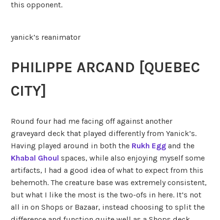
this opponent.
yanick’s reanimator
PHILIPPE ARCAND [QUEBEC
CITY]
Round four had me facing off against another
graveyard deck that played differently from Yanick’s.
Having played around in both the
Rukh Egg
and the
Khabal Ghoul
spaces, while also enjoying myself some
artifacts, I had a good idea of what to expect from this
behemoth. The creature base was extremely consistent,
but what I like the most is the two-ofs in here. It’s not
all in on Shops or Bazaar, instead choosing to split the
difference and function quite well as a Shops deck,