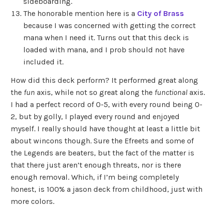
sideboarding.
The honorable mention here is a
City of Brass
because I was concerned with getting the correct
mana when I need it. Turns out that this deck is
loaded with mana, and I prob should not have
included it.
How did this deck perform? It performed great along
the
fun
axis, while not so great along the
functional
axis.
I had a perfect record of 0-5, with every round being 0-
2, but by golly, I played every round and enjoyed
myself. I really should have thought at least a little bit
about wincons though. Sure the Efreets and some of
the Legends are beaters, but the fact of the matter is
that there just aren’t enough threats, nor is there
enough removal. Which, if I’m being completely
honest, is 100% a jason deck from childhood, just with
more colors.