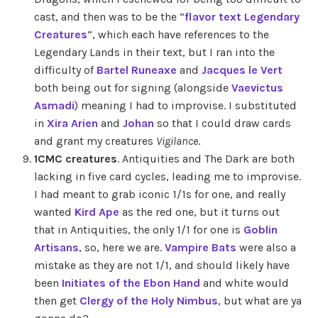
cast, and then was to be the “
flavor text Legendary
Creatures
“, which each have references to the
Legendary Lands in their text, but I ran into the
difficulty of
Bartel Runeaxe
and
Jacques le Vert
both being out for signing (alongside
Vaevictus
Asmadi
) meaning I had to improvise. I substituted
in
Xira Arien
and
Johan
so that I could draw cards
and grant my creatures
Vigilance
.
1CMC creatures
. Antiquities and The Dark are both
lacking in five card cycles, leading me to improvise.
I had meant to grab iconic 1/1s for one, and really
wanted
Kird Ape
as the red one, but it turns out
that in Antiquities, the only 1/1 for one is
Goblin
Artisans
, so, here we are.
Vampire Bats
were also a
mistake as they are not 1/1, and should likely have
been
Initiates of the Ebon Hand
and white would
then get
Clergy of the Holy Nimbus
, but what are ya