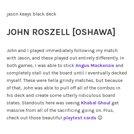
jason keays black deck
JOHN ROSZELL [OSHAWA]
John and I played immediately following my match
with Jason, and these played out entirely differently. In
both games, I was able to stick
Angus Mackenzie
and
completely stall out the board until I eventually decked
myself. These were hella grindy matches, but because
of that, John was able to pull off all of the combos in
his deck and create some utterly ridiculous board
states. Standouts here was seeing
Khabal Ghoul
get
massive from all of the sacrificing going on. Plus,
check out those beautiful
playtest cards
😉