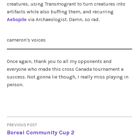
creatures, using Transmogrant to turn creatures into
artifacts while also buffing them, and recurring
Aeliopile
via Archaeologist. Damn, so rad.
cameron’s voices
Once again, thank you to all my opponents and
everyone who made this cross Canada tournament a
success. Not gonna lie though, I really miss playing in
person.
PREVIOUS POST
POST
Boreal Community Cup 2