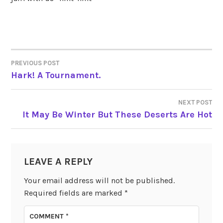
PREVIOUS POST
POST
Hark! A Tournament.
NAVIGATION
NEXT POST
It May Be Winter But These Deserts Are Hot
LEAVE A REPLY
Your email address will not be published.
Required fields are marked
*
COMMENT
*