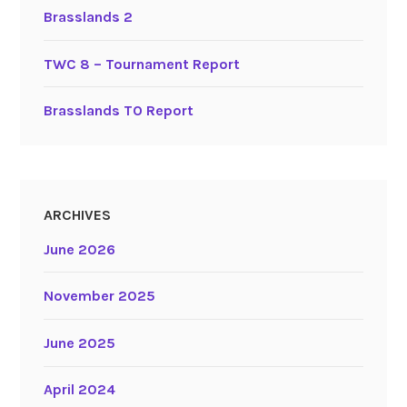
Brasslands 2
TWC 8 – Tournament Report
Brasslands TO Report
ARCHIVES
June 2026
November 2025
June 2025
April 2024