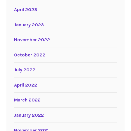
April 2023
January 2023
November 2022
October 2022
July 2022
April 2022
March 2022
January 2022
November 2021