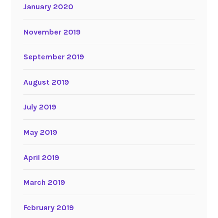
January 2020
November 2019
September 2019
August 2019
July 2019
May 2019
April 2019
March 2019
February 2019