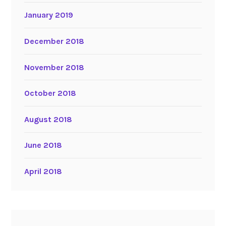
January 2019
December 2018
November 2018
October 2018
August 2018
June 2018
April 2018