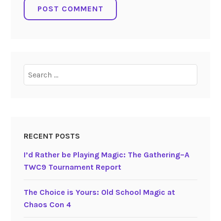
Search
for:
RECENT POSTS
I’d Rather be Playing Magic: The Gathering–A
TWC9 Tournament Report
The Choice is Yours: Old School Magic at
Chaos Con 4