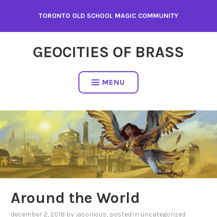
Skip
TORONTO OLD SCHOOL MAGIC COMMUNITY
to
content
GEOCITIES OF BRASS
MENU
Around the World
december 2, 2018
by
jasonious
, posted in
uncategorized