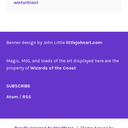
winterblast
Banner design by John Little
littlejohnart.com
Magic, MtG, and loads of the art displayed here are the
property of
Wizards of the Coast
SUBSCRIBE
Atom
/
RSS
Proudly powered by WordPress
|
Theme: Karuna by