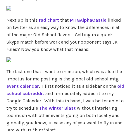
Next up is this
rad chart
that
MTGAlphaCastle
linked
on twitter as an easy way to know the differences in all
of the major Old School flavors. Getting in a quick
Skype match before work and your opponent says JK
rules? Now you know what that means!
The last one that I want to mention, which was also the
impetus for me posting is the global old school mtg
event calendar
. I first noticed it as a sidebar on the
old
school subreddit
and immediately added it to my
Google Calendar. With this in hand, I was better able to
try to schedule
The Winter Blast
without interfering
too much with other events going on both locally and
globally, you know, in case any of you want to fly in and
jam with us *hint*hint*