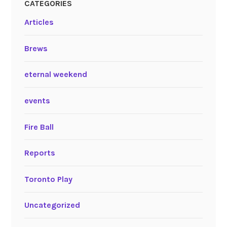
CATEGORIES
Articles
Brews
eternal weekend
events
Fire Ball
Reports
Toronto Play
Uncategorized