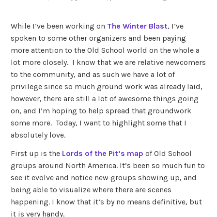
While I’ve been working on
The Winter Blast
, I’ve
spoken to some other organizers and been paying
more attention to the Old School world on the whole a
lot more closely. I know that we are relative newcomers
to the community, and as such we have a lot of
privilege since so much ground work was already laid,
however, there are still a lot of awesome things going
on, and I’m hoping to help spread that groundwork
some more. Today, I want to highlight some that I
absolutely love.
First up is the
Lords of the Pit’s map
of Old School
groups around North America. It’s been so much fun to
see it evolve and notice new groups showing up, and
being able to visualize where there are scenes
happening. I know that it’s by no means definitive, but
it is very handy.