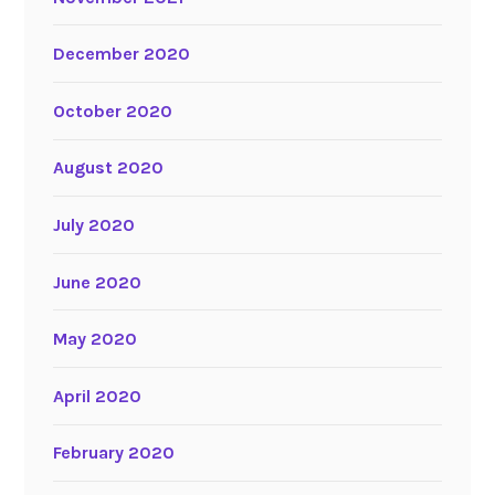
December 2020
October 2020
August 2020
July 2020
June 2020
May 2020
April 2020
February 2020