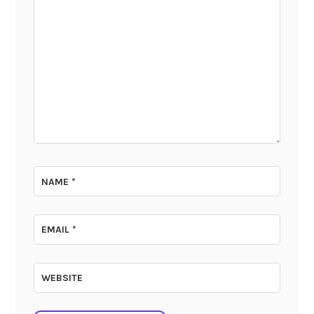
NAME
*
EMAIL
*
WEBSITE