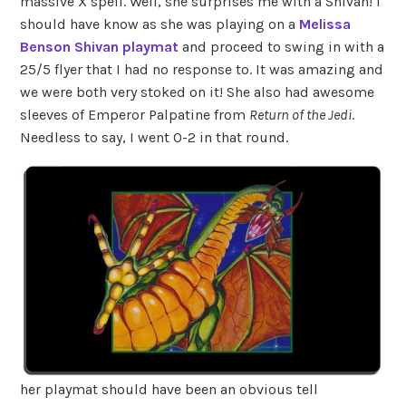
massive X spell. Well, she surprises me with a Shivan! I
should have know as she was playing on a
Melissa
Benson Shivan playmat
and proceed to swing in with a
25/5 flyer that I had no response to. It was amazing and
we were both very stoked on it! She also had awesome
sleeves of Emperor Palpatine from
Return of the Jedi
.
Needless to say, I went 0-2 in that round.
her playmat should have been an obvious tell