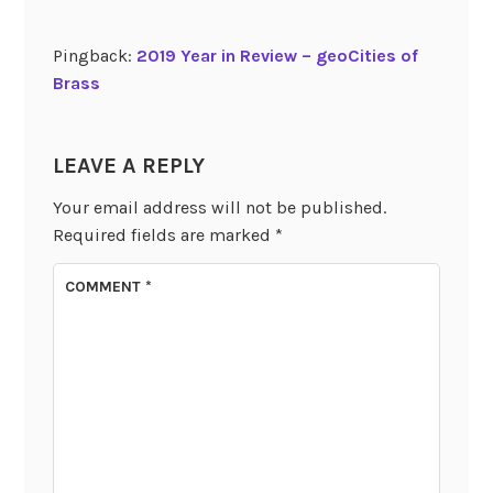
Pingback:
2019 Year in Review – geoCities of
Brass
LEAVE A REPLY
Your email address will not be published.
Required fields are marked
*
COMMENT
*