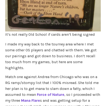
It’s not really Old School if cards aren’t being signed
I made my way back to the tourney area where I met
some other OS players and chatted with them. We got
our pairings and got down to business. I don’t recall
too much from my games, but here are some
highlights.
Match one against Andrea from Chicago who was on a
RG ramp/stompy list that I 100% misread. She told me
her plan is to get mana to slam down a fatty, which I
assumed to mean
Force of Nature
, so I proceeded with
my three
Mana Flare
s and was getting setup for a