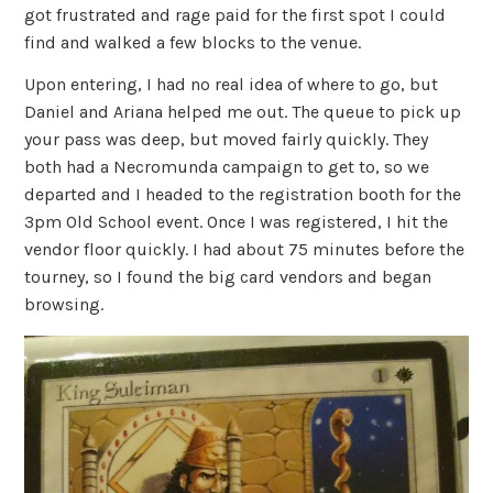
got frustrated and rage paid for the first spot I could
find and walked a few blocks to the venue.
Upon entering, I had no real idea of where to go, but
Daniel and Ariana helped me out. The queue to pick up
your pass was deep, but moved fairly quickly. They
both had a Necromunda campaign to get to, so we
departed and I headed to the registration booth for the
3pm Old School event. Once I was registered, I hit the
vendor floor quickly. I had about 75 minutes before the
tourney, so I found the big card vendors and began
browsing.