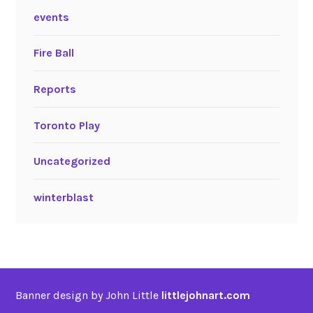
events
Fire Ball
Reports
Toronto Play
Uncategorized
winterblast
Banner design by John Little
littlejohnart.com