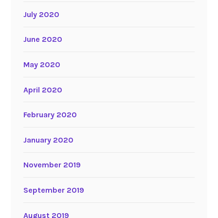
July 2020
June 2020
May 2020
April 2020
February 2020
January 2020
November 2019
September 2019
August 2019