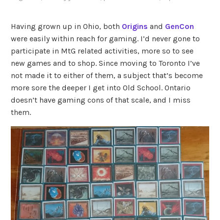
Having grown up in Ohio, both
Origins
and
GenCon
were easily within reach for gaming. I’d never gone to
participate in MtG related activities, more so to see
new games and to shop. Since moving to Toronto I’ve
not made it to either of them, a subject that’s become
more sore the deeper I get into Old School. Ontario
doesn’t have gaming cons of that scale, and I miss
them.