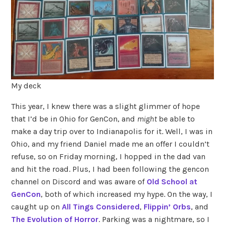
My deck
This year, I knew there was a slight glimmer of hope
that I’d be in Ohio for GenCon, and
might
be able to
make a day trip over to Indianapolis for it. Well, I was in
Ohio, and my friend Daniel made me an offer I couldn’t
refuse, so on Friday morning, I hopped in the dad van
and hit the road. Plus, I had been following the gencon
channel on Discord and was aware of
Old School at
GenCon
, both of which increased my hype. On the way, I
caught up on
All Tings Considered
,
Flippin’ Orbs
, and
The Evolution of Horror
. Parking was a nightmare, so I