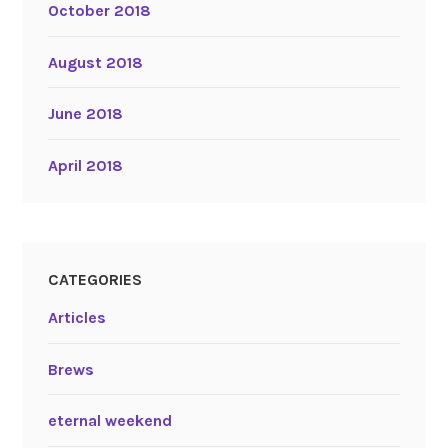
October 2018
August 2018
June 2018
April 2018
CATEGORIES
Articles
Brews
eternal weekend