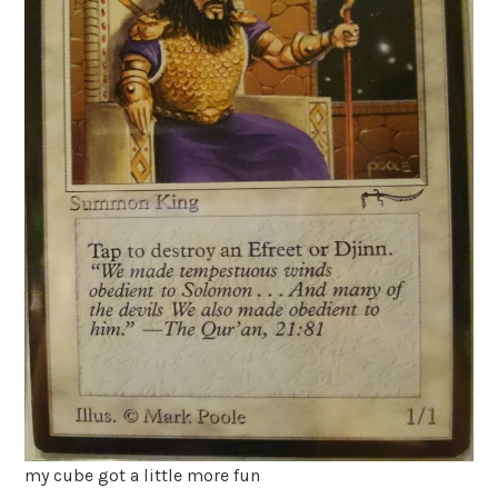
my cube got a little more fun