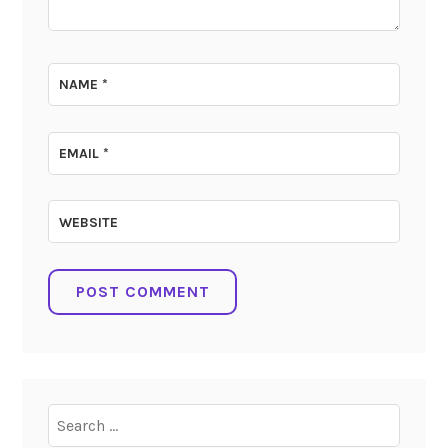
NAME
*
EMAIL
*
WEBSITE
Search
for: