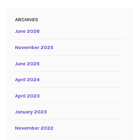
ARCHIVES
June 2026
November 2025
June 2025
April 2024
April 2023
January 2023
November 2022