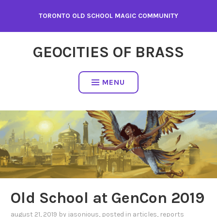
Skip
TORONTO OLD SCHOOL MAGIC COMMUNITY
to
content
GEOCITIES OF BRASS
MENU
Old School at GenCon 2019
august 21, 2019
by
jasonious
, posted in
articles
,
reports