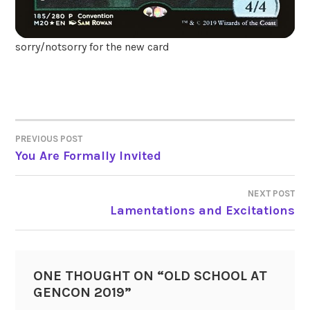
sorry/notsorry for the new card
PREVIOUS POST
POST
You Are Formally Invited
NAVIGATION
NEXT POST
Lamentations and Excitations
ONE THOUGHT ON “
OLD SCHOOL AT
GENCON 2019
”