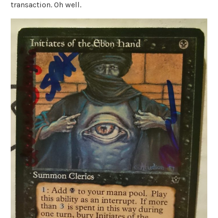
transaction. Oh well.