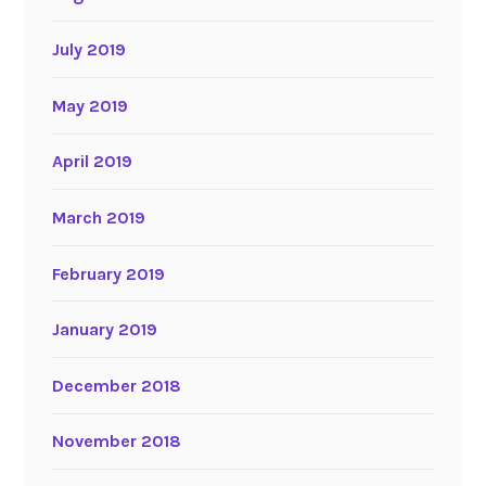
July 2019
May 2019
April 2019
March 2019
February 2019
January 2019
December 2018
November 2018