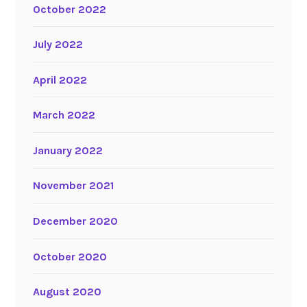
October 2022
July 2022
April 2022
March 2022
January 2022
November 2021
December 2020
October 2020
August 2020