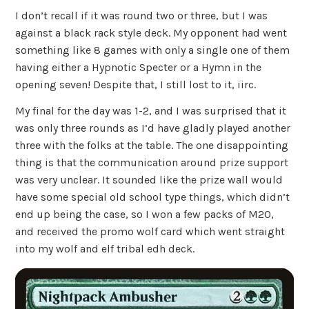
I don’t recall if it was round two or three, but I was
against a black rack style deck. My opponent had went
something like 8 games with only a single one of them
having either a Hypnotic Specter or a Hymn in the
opening seven! Despite that, I still lost to it, iirc.
My final for the day was 1-2, and I was surprised that it
was only three rounds as I’d have gladly played another
three with the folks at the table. The one disappointing
thing is that the communication around prize support
was very unclear. It sounded like the prize wall would
have some special old school type things, which didn’t
end up being the case, so I won a few packs of M20,
and received the promo wolf card which went straight
into my wolf and elf tribal edh deck.