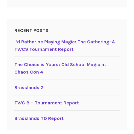
RECENT POSTS
I’d Rather be Playing Magic: The Gathering–A
TWC9 Tournament Report
The Choice is Yours: Old School Magic at
Chaos Con 4
Brasslands 2
TWC 8 – Tournament Report
Brasslands TO Report