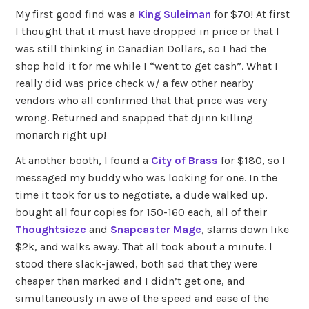
My first good find was a
King Suleiman
for $70! At first
I thought that it must have dropped in price or that I
was still thinking in Canadian Dollars, so I had the
shop hold it for me while I “went to get cash”. What I
really did was price check w/ a few other nearby
vendors who all confirmed that that price was very
wrong. Returned and snapped that djinn killing
monarch right up!
At another booth, I found a
City of Brass
for $180, so I
messaged my buddy who was looking for one. In the
time it took for us to negotiate, a dude walked up,
bought all four copies for 150-160 each, all of their
Thoughtsieze
and
Snapcaster Mage
, slams down like
$2k, and walks away. That all took about a minute. I
stood there slack-jawed, both sad that they were
cheaper than marked and I didn’t get one, and
simultaneously in awe of the speed and ease of the