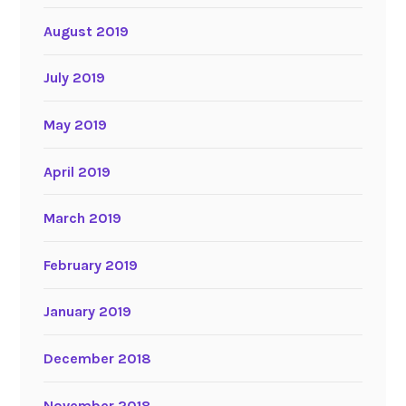
August 2019
July 2019
May 2019
April 2019
March 2019
February 2019
January 2019
December 2018
November 2018