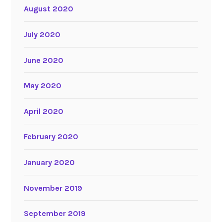
August 2020
July 2020
June 2020
May 2020
April 2020
February 2020
January 2020
November 2019
September 2019