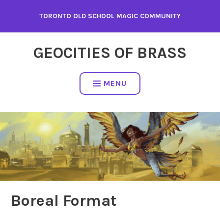
Skip
TORONTO OLD SCHOOL MAGIC COMMUNITY
to
content
GEOCITIES OF BRASS
MENU
Boreal Format