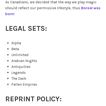
As Canadians, we decided that the way we play magic
should reflect our permissive lifestyle, thus
Boreal was
born
!
LEGAL SETS:
Alpha
Beta
Unlimited
Arabian Nights
Antiquities
Legends
The Dark
Fallen Empires
REPRINT POLICY: