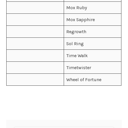
Mox Ruby
Mox Sapphire
Regrowth
Sol Ring
Time Walk
Timetwister
Wheel of Fortune