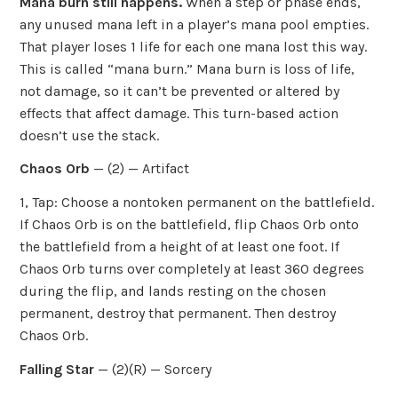
Mana burn still happens.
When a step or phase ends,
any unused mana left in a player’s mana pool empties.
That player loses 1 life for each one mana lost this way.
This is called “mana burn.” Mana burn is loss of life,
not damage, so it can’t be prevented or altered by
effects that affect damage. This turn-based action
doesn’t use the stack.
Chaos Orb
— (2) — Artifact
1, Tap: Choose a nontoken permanent on the battlefield.
If Chaos Orb is on the battlefield, flip Chaos Orb onto
the battlefield from a height of at least one foot. If
Chaos Orb turns over completely at least 360 degrees
during the flip, and lands resting on the chosen
permanent, destroy that permanent. Then destroy
Chaos Orb.
Falling Star
— (2)(R) — Sorcery