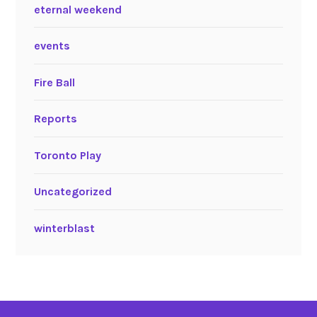
eternal weekend
events
Fire Ball
Reports
Toronto Play
Uncategorized
winterblast