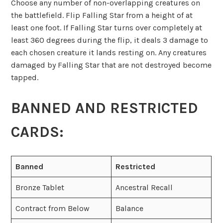
Choose any number of non-overlapping creatures on
the battlefield. Flip Falling Star from a height of at
least one foot. If Falling Star turns over completely at
least 360 degrees during the flip, it deals 3 damage to
each chosen creature it lands resting on. Any creatures
damaged by Falling Star that are not destroyed become
tapped.
BANNED AND RESTRICTED
CARDS:
Banned
Restricted
Bronze Tablet
Ancestral Recall
Contract from Below
Balance