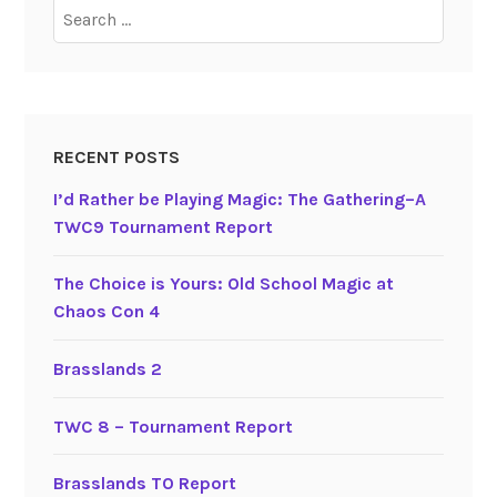
Search
for:
RECENT POSTS
I’d Rather be Playing Magic: The Gathering–A
TWC9 Tournament Report
The Choice is Yours: Old School Magic at
Chaos Con 4
Brasslands 2
TWC 8 – Tournament Report
Brasslands TO Report