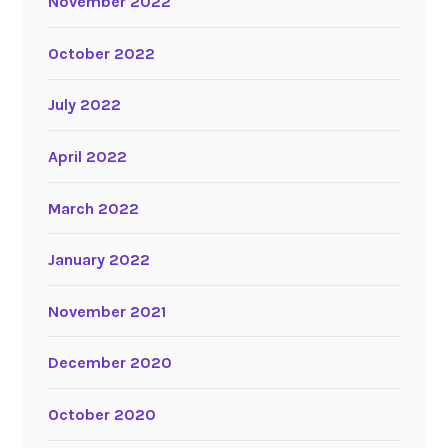
November 2022
October 2022
July 2022
April 2022
March 2022
January 2022
November 2021
December 2020
October 2020