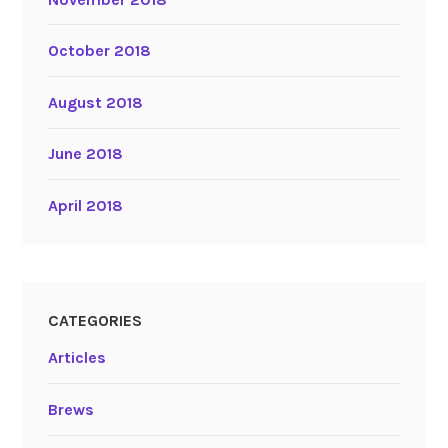
October 2018
August 2018
June 2018
April 2018
CATEGORIES
Articles
Brews