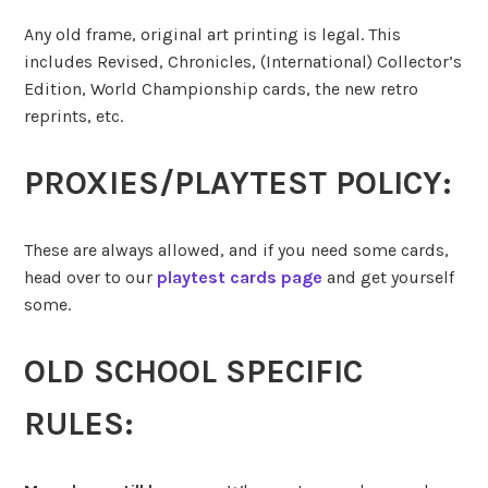
Any old frame, original art printing is legal. This
includes Revised, Chronicles, (International) Collector’s
Edition, World Championship cards, the new retro
reprints, etc.
PROXIES/PLAYTEST POLICY:
These are always allowed, and if you need some cards,
head over to our
playtest cards page
and get yourself
some.
OLD SCHOOL SPECIFIC
RULES: