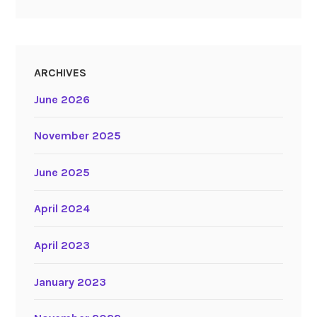
ARCHIVES
June 2026
November 2025
June 2025
April 2024
April 2023
January 2023