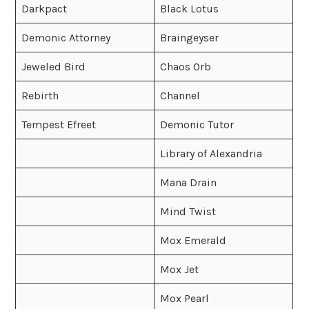
Darkpact
Black Lotus
Demonic Attorney
Braingeyser
Jeweled Bird
Chaos Orb
Rebirth
Channel
Tempest Efreet
Demonic Tutor
Library of Alexandria
Mana Drain
Mind Twist
Mox Emerald
Mox Jet
Mox Pearl